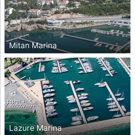
Mitan Marina
Lazure Marina