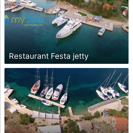
Restaurant Festa jetty