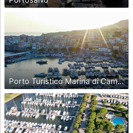
Porto Turistico Marina di Camerota