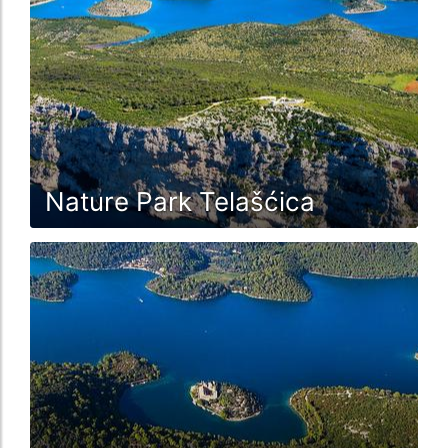
Nature Park Telašćica