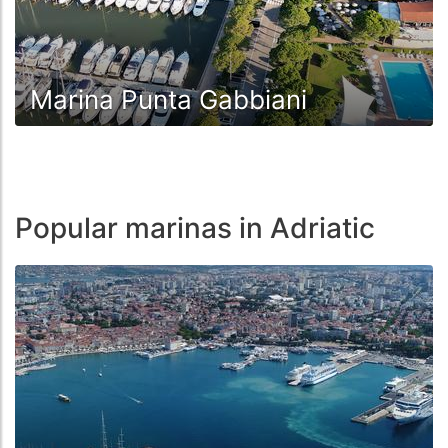
Marina Punta Gabbiani
Popular marinas in Adriatic