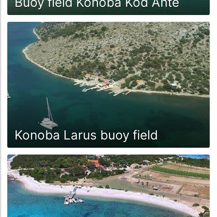
Buoy field Konoba Kod Ante
Konoba Larus buoy field