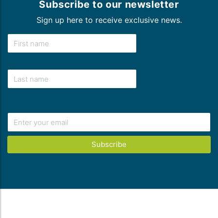
Subscribe to our newsletter
Sign up here to receive exclusive news.
Subscribe