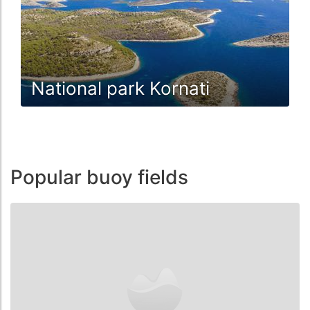
National park Kornati
Popular buoy fields