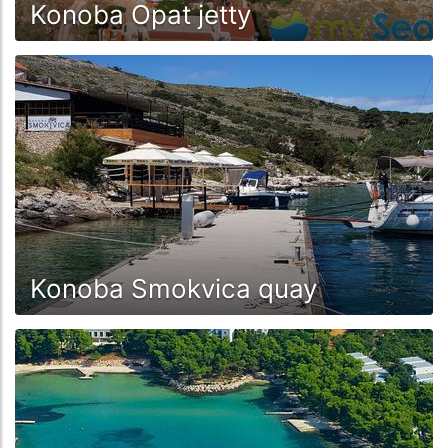
Konoba Opat jetty
Konoba Smokvica quay