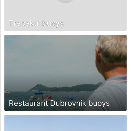
Trabakul buoys
Restaurant Dubrovnik buoys