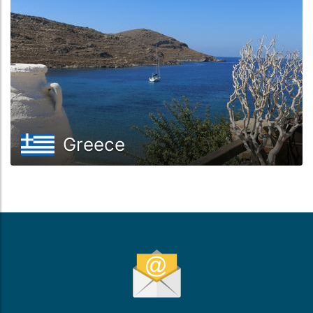
Greece