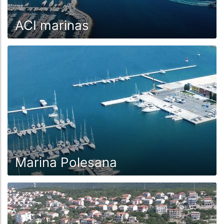
ACI marinas
Marina Polesana