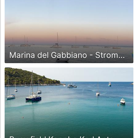
Marina del Gabbiano - Stromboli