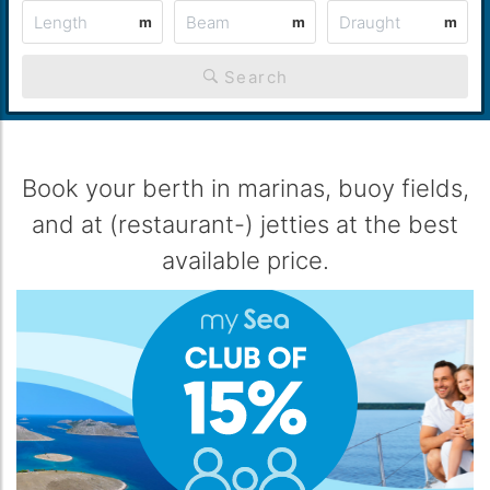
m
m
m
Search
Book your berth in marinas, buoy fields,
and at (restaurant-) jetties at the best
available price.