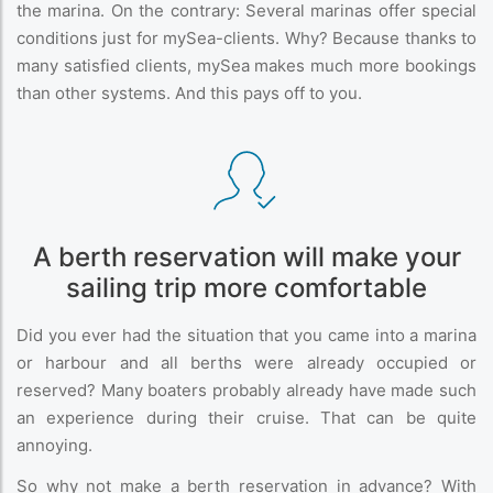
the marina. On the contrary: Several marinas offer special
conditions just for mySea-clients. Why? Because thanks to
many satisfied clients, mySea makes much more bookings
than other systems. And this pays off to you.
A berth reservation will make your
sailing trip more comfortable
Did you ever had the situation that you came into a marina
or harbour and all berths were already occupied or
reserved? Many boaters probably already have made such
an experience during their cruise. That can be quite
annoying.
So why not make a berth reservation in advance? With