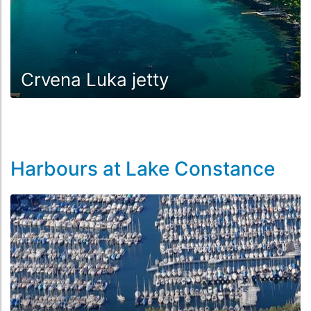
Crvena Luka jetty
Harbours at Lake Constance