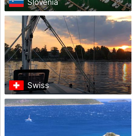
Slovenia
Swiss