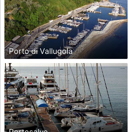
Porto di Vallugola
Portosalvo