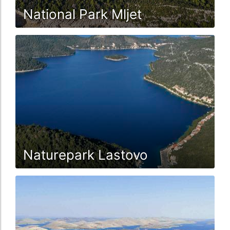
National Park Mljet
Naturepark Lastovo