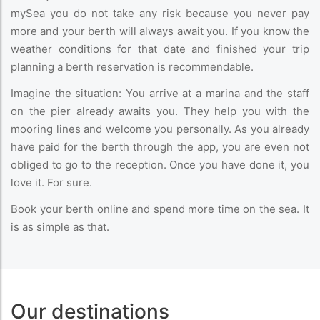
mySea you do not take any risk because you never pay
more and your berth will always await you. If you know the
weather conditions for that date and finished your trip
planning a berth reservation is recommendable.
Imagine the situation: You arrive at a marina and the staff
on the pier already awaits you. They help you with the
mooring lines and welcome you personally. As you already
have paid for the berth through the app, you are even not
obliged to go to the reception. Once you have done it, you
love it. For sure.
Book your berth online and spend more time on the sea. It
is as simple as that.
Our destinations