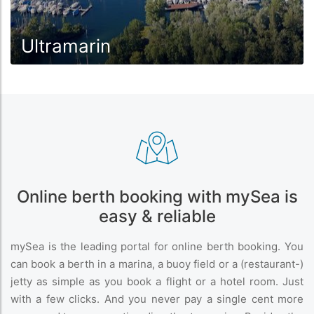
Ultramarin
Online berth booking with mySea is
easy & reliable
mySea is the leading portal for online berth booking. You
can book a berth in a marina, a buoy field or a (restaurant-)
jetty as simple as you book a flight or a hotel room. Just
with a few clicks. And you never pay a single cent more