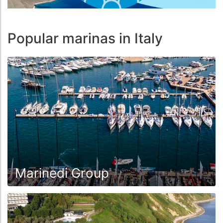
Popular marinas in Italy
Marinedi Group