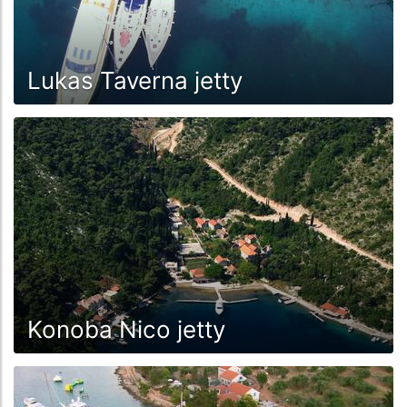
Lukas Taverna jetty
Konoba Nico jetty