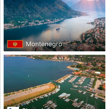
Montenegro