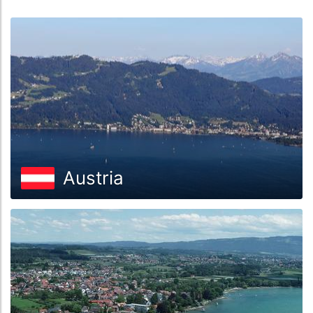
Austria