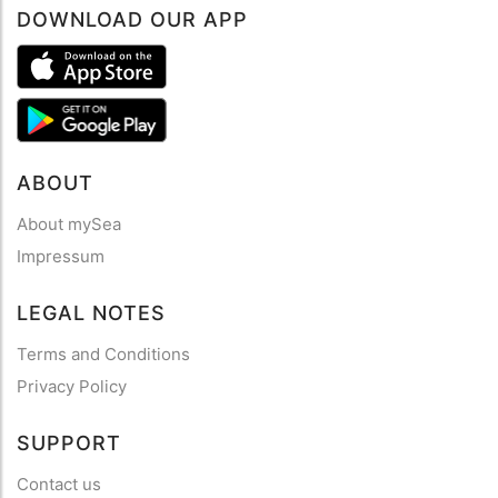
DOWNLOAD OUR APP
ABOUT
About mySea
Impressum
LEGAL NOTES
Terms and Conditions
Privacy Policy
SUPPORT
Contact us