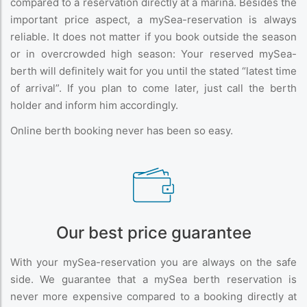
compared to a reservation directly at a marina. Besides the
important price aspect, a mySea-reservation is always
reliable. It does not matter if you book outside the season
or in overcrowded high season: Your reserved mySea-
berth will definitely wait for you until the stated “latest time
of arrival”. If you plan to come later, just call the berth
holder and inform him accordingly.
Online berth booking never has been so easy.
Our best price guarantee
With your mySea-reservation you are always on the safe
side. We guarantee that a mySea berth reservation is
never more expensive compared to a booking directly at