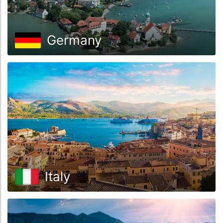
Germany
Italy