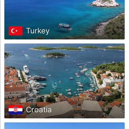
Turkey
Croatia