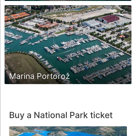
Marina Portorož
Buy a National Park ticket