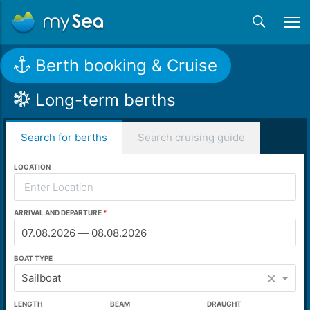
Berth booking & Cruise
Long-term berths
Search for berths
Search cruising guide
LOCATION
ARRIVAL AND DEPARTURE
BOAT TYPE
×
Sailboat
LENGTH
BEAM
DRAUGHT