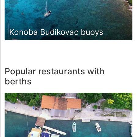
Konoba Budikovac buoys
Popular restaurants with
berths