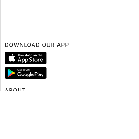
DOWNLOAD OUR APP
Book now
ABOUT
About mySea
Impressum
LEGAL NOTES
Terms and Conditions