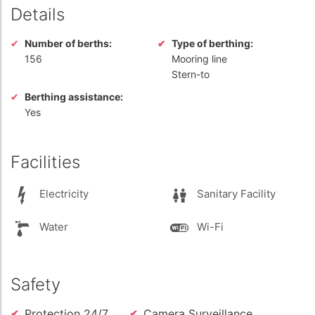
Details
Number of berths:
Type of berthing:
156
Mooring line
Stern-to
Berthing assistance:
Yes
Facilities
Electricity
Sanitary Facility
Water
Wi-Fi
Safety
Protection 24/7
Camera Surveillance