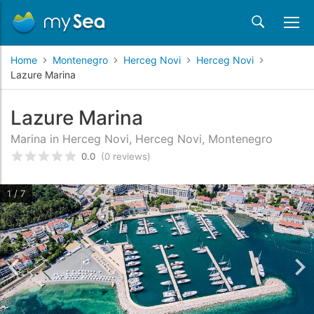
Home
Montenegro
Herceg Novi
Herceg Novi
Lazure Marina
Lazure Marina
Marina in Herceg Novi, Herceg Novi, Montenegro
0.0
(0 reviews)
Rated
0
/5 based on
customer reviews
1 / 7