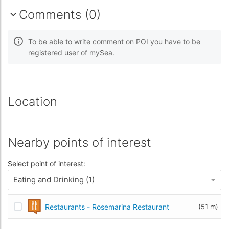
Comments (0)
To be able to write comment on POI you have to be
registered user of mySea.
Location
Nearby points of interest
Select point of interest:
Eating and Drinking (1)
Restaurants - Rosemarina Restaurant
(51 m)