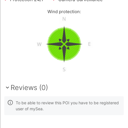
Wind protection:
Reviews (0)
To be able to review this POI you have to be registered
user of mySea.