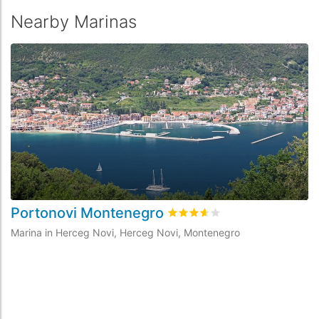
Nearby Marinas
Portonovi Montenegro
P
Rated
3.6
/5 based on
1
custo
Marina in Herceg Novi, Herceg Novi, Montenegro
Ma