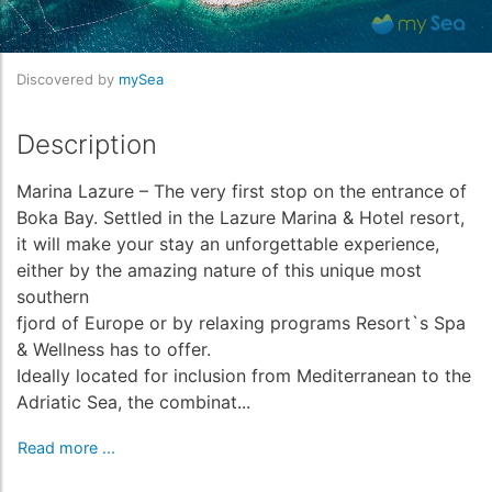
Discovered by
mySea
Description
Marina Lazure – The very first stop on the entrance of
Boka Bay. Settled in the Lazure Marina & Hotel resort,
it will make your stay an unforgettable experience,
either by the amazing nature of this unique most
southern
fjord of Europe or by relaxing programs Resort`s Spa
& Wellness has to offer.
Ideally located for inclusion from Mediterranean to the
Adriatic Sea, the combinat...
Read more ...