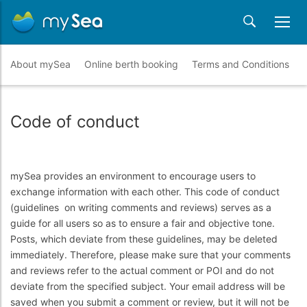
About mySea
Online berth booking
Terms and Conditions
Code of conduct
mySea provides an environment to encourage users to
exchange information with each other. This code of conduct
(guidelines on writing comments and reviews) serves as a
guide for all users so as to ensure a fair and objective tone.
Posts, which deviate from these guidelines, may be deleted
immediately. Therefore, please make sure that your comments
and reviews refer to the actual comment or POI and do not
deviate from the specified subject. Your email address will be
saved when you submit a comment or review, but it will not be