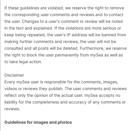
If these guidelines are violated, we reserve the right to remove
the corresponding user comments and reviews and to contact
the user. Changes to a user's comment or review will be noted
in the text and explained. If the violations are more serious or
keep being repeated, the user's IP address will be banned from
making further comments and reviews, the user will not be
consulted and all posts will be deleted. Furthermore, we reserve
the right to block the user permanently from mySea as well as
to take legal action.
Disclaimer
Every mySea user is responsible for the comments, images,
videos or reviews they publish. The user comments and reviews
reflect only the opinion of the actual user. mySea accepts no
liability for the completeness and accuracy of any comments or
reviews.
Guidelines for images and photos