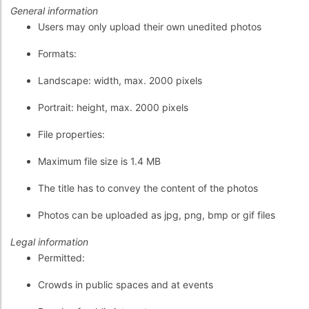
General information
Users may only upload their own unedited photos
Formats:
Landscape: width, max. 2000 pixels
Portrait: height, max. 2000 pixels
File properties:
Maximum file size is 1.4 MB
The title has to convey the content of the photos
Photos can be uploaded as jpg, png, bmp or gif files
Legal information
Permitted:
Crowds in public spaces and at events