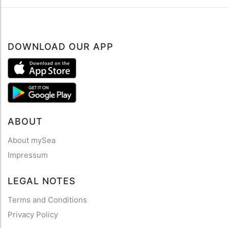
DOWNLOAD OUR APP
ABOUT
About mySea
Impressum
LEGAL NOTES
Terms and Conditions
Privacy Policy