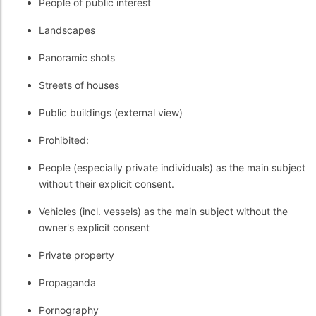
People of public interest
Landscapes
Panoramic shots
Streets of houses
Public buildings (external view)
Prohibited:
People (especially private individuals) as the main subject
without their explicit consent.
Vehicles (incl. vessels) as the main subject without the
owner's explicit consent
Private property
Propaganda
Pornography