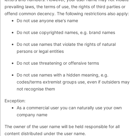
prevailing laws, the terms of use, the rights of third parties or
offend common decency. The following restrictions also apply:
Do not use anyone else's name
Do not use copyrighted names, e.g. brand names
Do not use names that violate the rights of natural
persons or legal entities
Do not use threatening or offensive terms
Do not use names with a hidden meaning, e.g.
codes/terms extremist groups use, even if outsiders may
not recognise them
Exception:
As a commercial user you can naturally use your own
company name
The owner of the user name will be held responsible for all
content distributed under the user name.