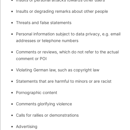
Insults or degrading remarks about other people
Threats and false statements
Personal information subject to data privacy, e.g. email
addresses or telephone numbers
Comments or reviews, which do not refer to the actual
comment or POI
Violating German law, such as copyright law
Statements that are harmful to minors or are racist
Pornographic content
Comments glorifying violence
Calls for rallies or demonstrations
Advertising