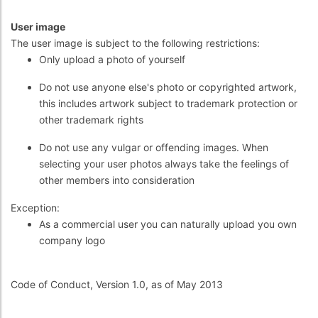
User image
The user image is subject to the following restrictions:
Only upload a photo of yourself
Do not use anyone else's photo or copyrighted artwork,
this includes artwork subject to trademark protection or
other trademark rights
Do not use any vulgar or offending images. When
selecting your user photos always take the feelings of
other members into consideration
Exception:
As a commercial user you can naturally upload you own
company logo
Code of Conduct, Version 1.0, as of May 2013