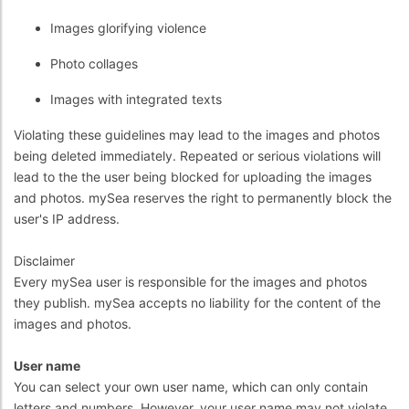
Images glorifying violence
Photo collages
Images with integrated texts
Violating these guidelines may lead to the images and photos
being deleted immediately. Repeated or serious violations will
lead to the the user being blocked for uploading the images
and photos. mySea reserves the right to permanently block the
user's IP address.
Disclaimer
Every mySea user is responsible for the images and photos
they publish. mySea accepts no liability for the content of the
images and photos.
User name
You can select your own user name, which can only contain
letters and numbers. However, your user name may not violate