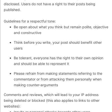
disclosed. Users do not have a right to their posts being
published.
Guidelines for a respectful tone:
Be open about what you think but remain polite, objective
and constructive
Think before you write, your post should benefit other
users
Be tolerant, everyone has the right to their own opinion
and should be able to represent it
Please refrain from making statements referring to the
commentator or from attacking them personally when
making counter-arguments
Comments and reviews, which will lead to your IP address
being deleted or blocked (this also applies to links to other
websites):
Insults or personal attacks towards other users