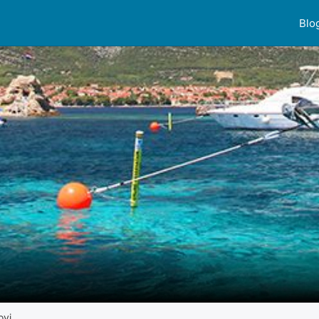
Blo
ovi