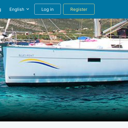
g
English
Log in
Register