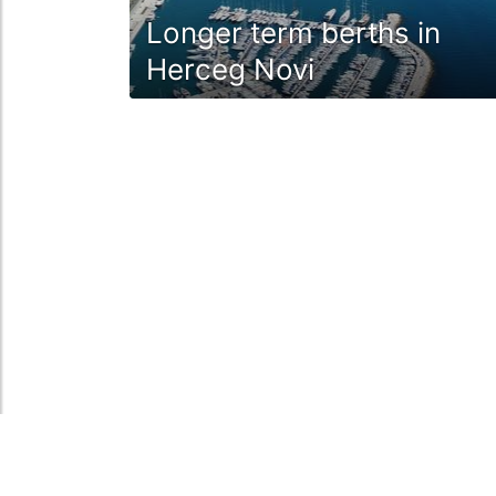
Longer term berths in
Herceg Novi