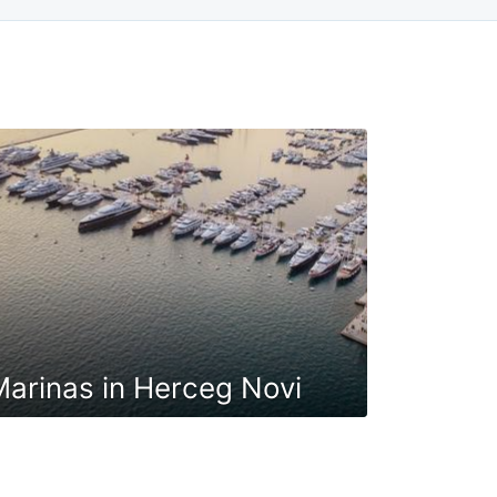
arinas in Herceg Novi