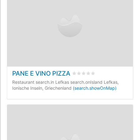
PANE E VINO PIZZA
rating.rated
0
/5 rating.base
Restaurant search.in Lefkas search.onIsland Lefkas,
Ionische Inseln, Griechenland
(search.showOnMap)