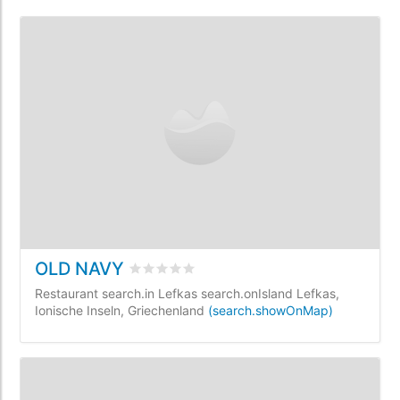
OLD NAVY
rating.rated
0
/5 rating.basedOn
0
rating.
Restaurant search.in Lefkas search.onIsland Lefkas,
Ionische Inseln, Griechenland
(search.showOnMap)