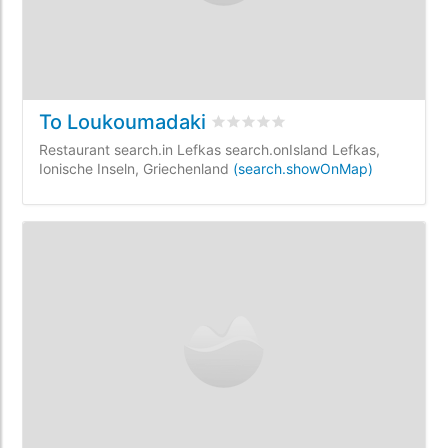
To Loukoumadaki
rating.rated
0
/5 rating.basedOn
Restaurant search.in Lefkas search.onIsland Lefkas,
Ionische Inseln, Griechenland
(search.showOnMap)