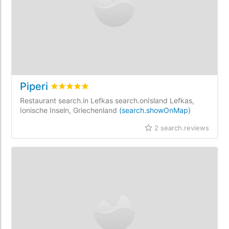
Piperi
rating.rated
5
/5 rating.basedOn
2
rating.custo
Restaurant search.in Lefkas search.onIsland Lefkas,
Ionische Inseln, Griechenland
(search.showOnMap)
2 search.reviews