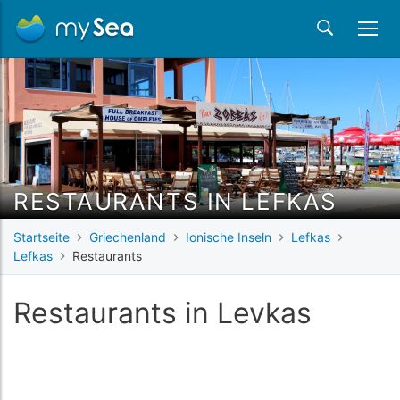
RESTAURANTS IN LEFKAS
Startseite
Griechenland
Ionische Inseln
Lefkas
Lefkas
Restaurants
Restaurants in Levkas