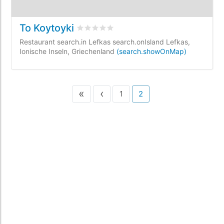
To Koytoyki
rating.rated
0
/5 rating.basedOn
0
rating
Restaurant search.in Lefkas search.onIsland Lefkas,
Ionische Inseln, Griechenland
(search.showOnMap)
«
‹
1
2