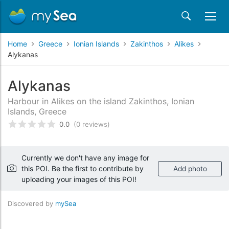
Home
Greece
Ionian Islands
Zakinthos
Alikes
Alykanas
Alykanas
Harbour in Alikes on the island Zakinthos, Ionian
Islands, Greece
0.0
(0 reviews)
Rated
0
/5 based on
customer reviews
Currently we don't have any image for
this POI. Be the first to contribute by
Add photo
uploading your images of this POI!
Discovered by
mySea