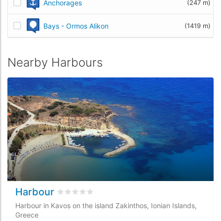
Anchorages
(247 m)
Bays - Ormos Alikon
(1419 m)
Nearby Harbours
Harbour
Rated
0
/5 based on
0
customer reviews
Harbour in Kavos on the island Zakinthos, Ionian Islands,
Greece