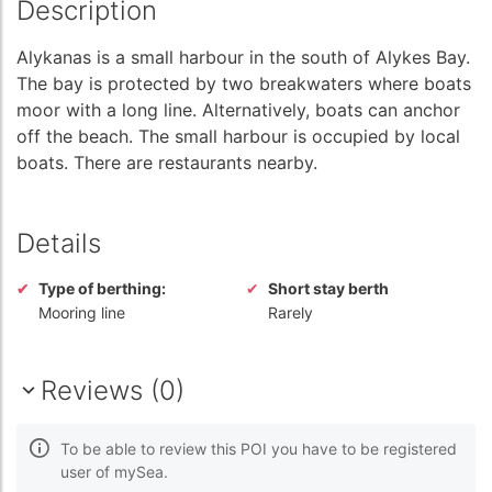
Description
Alykanas is a small harbour in the south of Alykes Bay.
The bay is protected by two breakwaters where boats
moor with a long line. Alternatively, boats can anchor
off the beach. The small harbour is occupied by local
boats. There are restaurants nearby.
Details
Type of berthing:
Short stay berth
Mooring line
Rarely
Reviews (0)
To be able to review this POI you have to be registered
user of mySea.