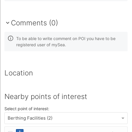
Comments (0)
To be able to write comment on POI you have to be
registered user of mySea.
Location
Nearby points of interest
Select point of interest:
Berthing Facilities (2)