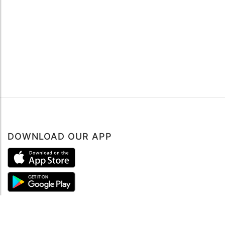
DOWNLOAD OUR APP
ABOUT