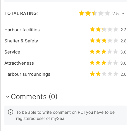
TOTAL RATING:
Rated
2.5
/5 bas
2.5
Harbour facilities
Rated
2.3
/5 b
2.3
Shelter & Safety
Rated
2.8
/5 b
2.8
Service
Rated
3
/5 bas
3.0
Attractiveness
Rated
3
/5 bas
3.0
Harbour surroundings
Rated
2
/5 bas
2.0
Comments (0)
To be able to write comment on POI you have to be
registered user of mySea.