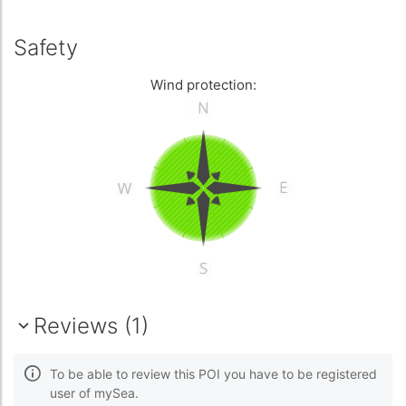
Safety
Wind protection:
Reviews (1)
To be able to review this POI you have to be registered
user of mySea.