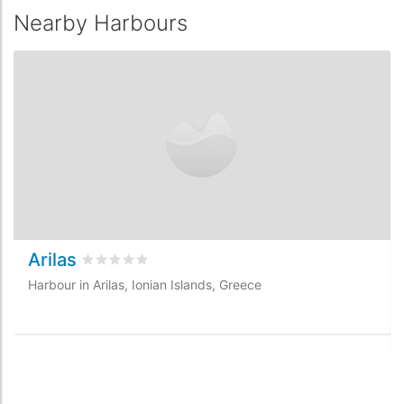
Nearby Harbours
Arilas
Rated
0
/5 based on
0
customer reviews
Harbour in Arilas, Ionian Islands, Greece