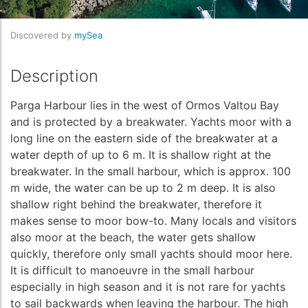
Discovered by
mySea
Description
Parga Harbour lies in the west of Ormos Valtou Bay
and is protected by a breakwater. Yachts moor with a
long line on the eastern side of the breakwater at a
water depth of up to 6 m. It is shallow right at the
breakwater. In the small harbour, which is approx. 100
m wide, the water can be up to 2 m deep. It is also
shallow right behind the breakwater, therefore it
makes sense to moor bow-to. Many locals and visitors
also moor at the beach, the water gets shallow
quickly, therefore only small yachts should moor here.
It is difficult to manoeuvre in the small harbour
especially in high season and it is not rare for yachts
to sail backwards when leaving the harbour. The high