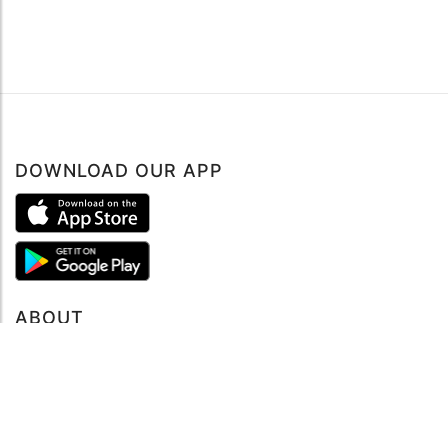
DOWNLOAD OUR APP
ABOUT
About mySea
Impressum
LEGAL NOTES