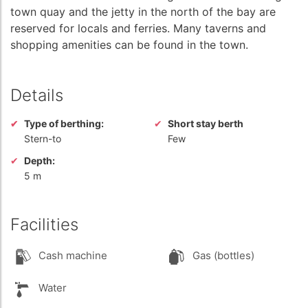
town quay and the jetty in the north of the bay are
reserved for locals and ferries. Many taverns and
shopping amenities can be found in the town.
Details
Type of berthing:
Short stay berth
Stern-to
Few
Depth:
5 m
Facilities
Cash machine
Gas (bottles)
Water