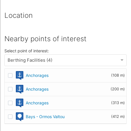
Location
Nearby points of interest
Select point of interest:
Berthing Facilities (4)
Anchorages
(108 m)
Anchorages
(200 m)
Anchorages
(313 m)
Bays - Ormos Valtou
(412 m)