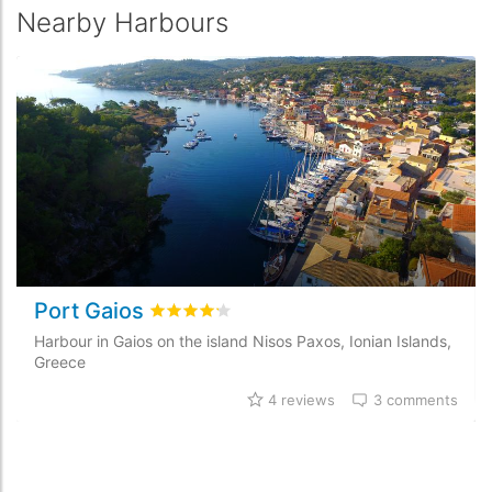
Nearby Harbours
Port Gaios
Rated
4.2
/5 based on
4
customer reviews
Harbour in Gaios on the island Nisos Paxos, Ionian Islands,
Greece
4 reviews
3 comments