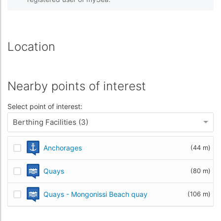
Location
Nearby points of interest
Select point of interest:
Berthing Facilities (3)
Anchorages
(44 m)
Quays
(80 m)
Quays - Mongonissi Beach quay
(106 m)