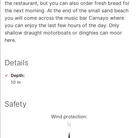
the restaurant, but you can also order fresh bread for
the next morning. At the end of the small sand beach
you will come across the music bar Carnayo where
you can enjoy the last few hours of the day. Only
shallow draught motorboats or dinghies can moor
here.
Details
Depth:
10 m
Safety
Wind protection: