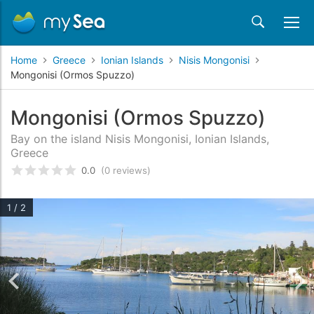
Home
Greece
Ionian Islands
Nisis Mongonisi
Mongonisi (Ormos Spuzzo)
Mongonisi (Ormos Spuzzo)
Bay on the island Nisis Mongonisi, Ionian Islands,
Greece
0.0
(0 reviews)
Rated
0
/5 based on
customer reviews
1 / 2