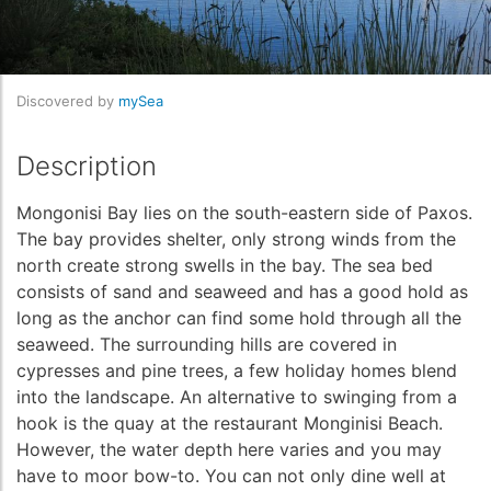
Discovered by
mySea
Description
Mongonisi Bay lies on the south-eastern side of Paxos.
The bay provides shelter, only strong winds from the
north create strong swells in the bay. The sea bed
consists of sand and seaweed and has a good hold as
long as the anchor can find some hold through all the
seaweed. The surrounding hills are covered in
cypresses and pine trees, a few holiday homes blend
into the landscape. An alternative to swinging from a
hook is the quay at the restaurant Monginisi Beach.
However, the water depth here varies and you may
have to moor bow-to. You can not only dine well at