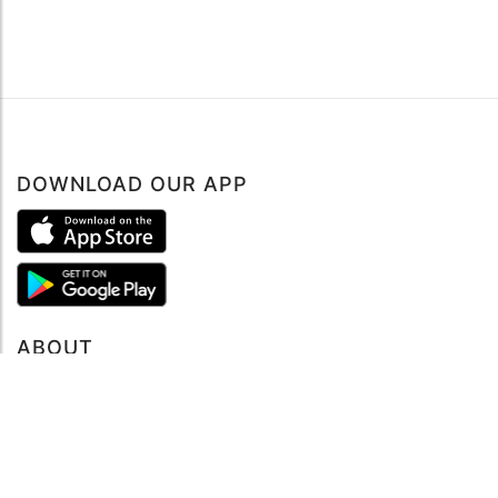
DOWNLOAD OUR APP
ABOUT
About mySea
Impressum
LEGAL NOTES