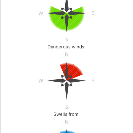
Dangerous winds:
Swells from: