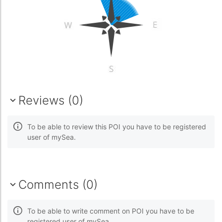
Reviews (0)
To be able to review this POI you have to be registered
user of mySea.
Comments (0)
To be able to write comment on POI you have to be
registered user of mySea.