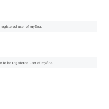
e registered user of mySea.
e to be registered user of mySea.