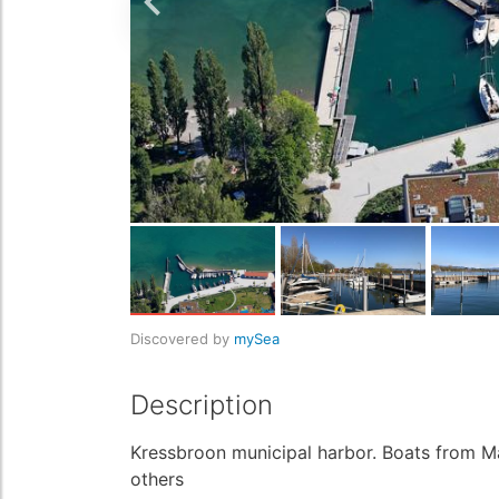
Discovered by
mySea
Description
Kressbroon municipal harbor. Boats from 
others