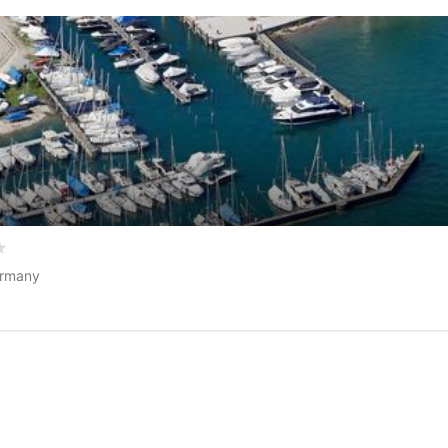
5 based on
0
customer reviews
ermany