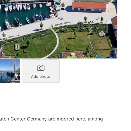
Add photo
Match Center Germany are moored here, among