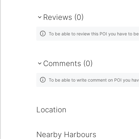
Reviews (0)
To be able to review this POI you have to b
Comments (0)
To be able to write comment on POI you hav
Location
Nearby Harbours