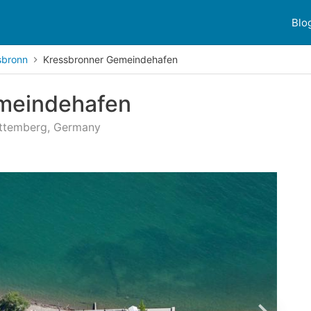
Blo
sbronn
Kressbronner Gemeindehafen
meindehafen
rttemberg, Germany
 reviews