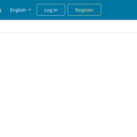
g
English
Log in
Register