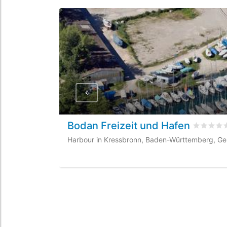
Bodan Freizeit und Hafen
Rated
0
/
Harbour in Kressbronn, Baden-Württemberg, G