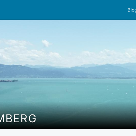
Blo
MBERG