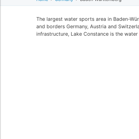
The largest water sports area in Baden-Wü
and borders Germany, Austria and Switzerla
infrastructure, Lake Constance is the wate