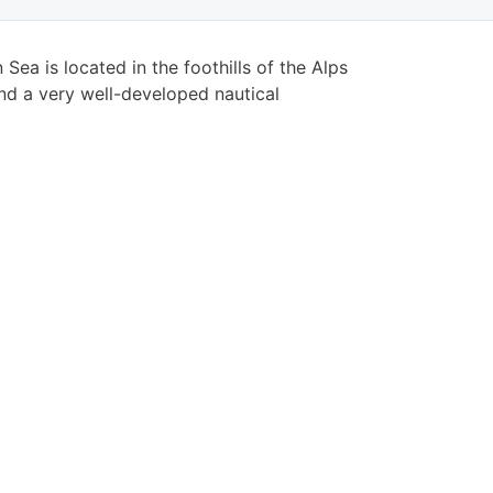
Sea is located in the foothills of the Alps
nd a very well-developed nautical