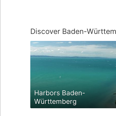
Discover Baden-Württe
Harbors Baden-
Württemberg