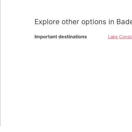
Explore other options in Ba
Important destinations
Lake Const