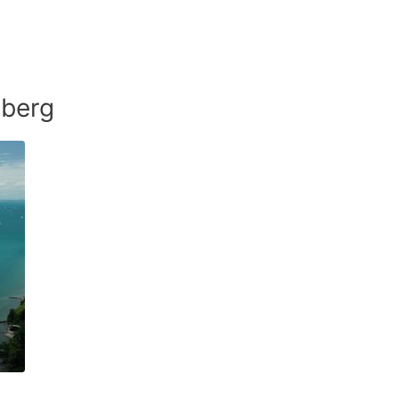
mberg