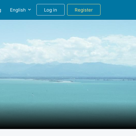
g
English
Log in
Register