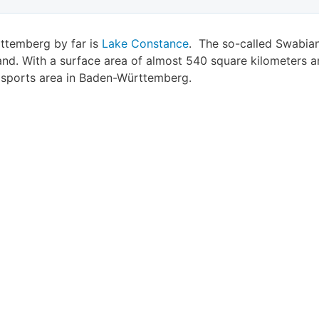
rttemberg by far is
Lake Constance
. The so-called Swabian 
nd. With a surface area of almost 540 square kilometers a
r sports area in Baden-Württemberg.