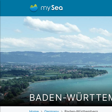
BADEN-WÜRTTE
Home
Germany
Baden-Württemberg