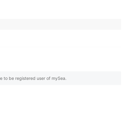
e to be registered user of mySea.