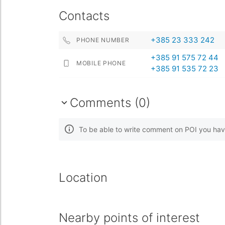
Contacts
+385 23 333 242
PHONE NUMBER
+385 91 575 72 44
MOBILE PHONE
+385 91 535 72 23
Comments (0)
To be able to write comment on POI you hav
Location
Nearby points of interest