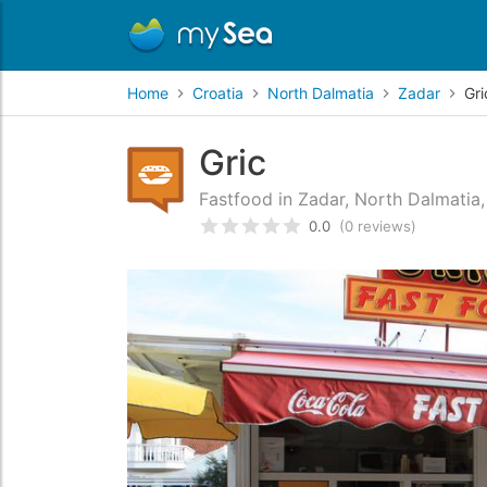
Home
Croatia
North Dalmatia
Zadar
Gri
Gric
Fastfood in Zadar, North Dalmatia,
0.0
(0 reviews)
Rated
0
/5 based on
customer