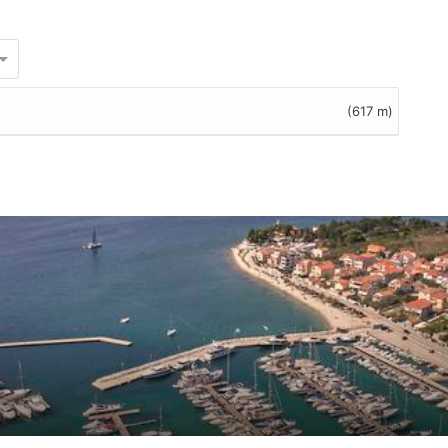
(617 m)