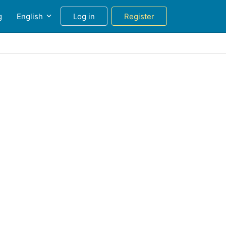
g
English
Log in
Register