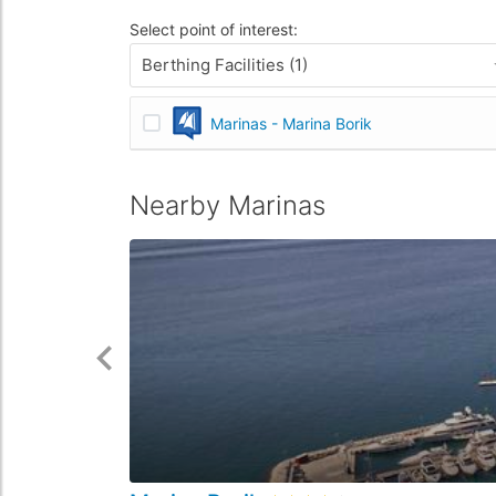
Select point of interest:
Berthing Facilities (1)
Marinas - Marina Borik
Nearby Marinas