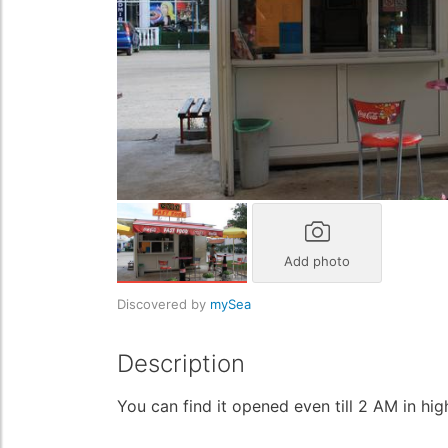
Add photo
Discovered by
mySea
Description
You can find it opened even till 2 AM in hi