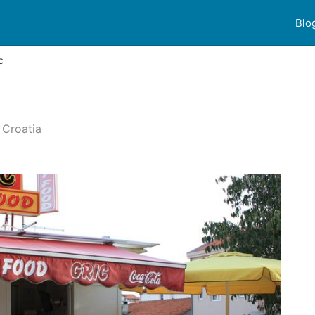
Blo
c
 Croatia
 reviews