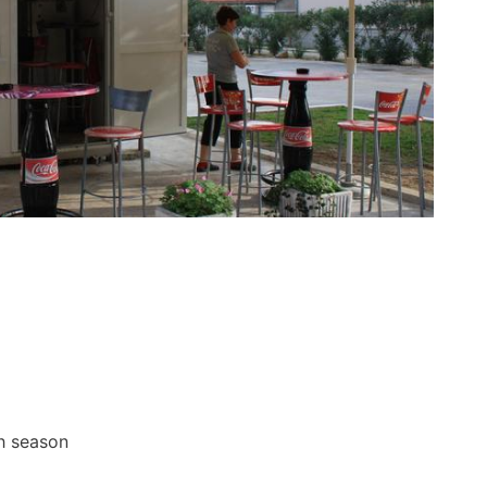
gh season