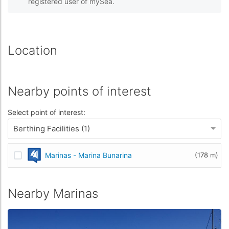
registered user of mySea.
Location
Nearby points of interest
Select point of interest:
Berthing Facilities (1)
Marinas - Marina Bunarina
(178 m)
Nearby Marinas