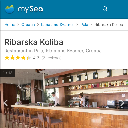
Home
Croatia
Istria and Kvarner
Pula
Ribarska Koliba
Ribarska Koliba
Restaurant in Pula, Istria and Kvarner, Croatia
4.3
(2 reviews)
Rated
4.3
/5 based on
2
customer reviews
1 / 13