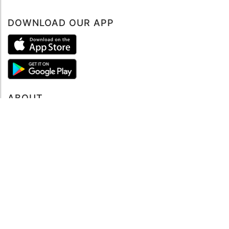
DOWNLOAD OUR APP
ABOUT
About mySea
Impressum
LEGAL NOTES
Terms and Conditions
Privacy Policy
SUPPORT