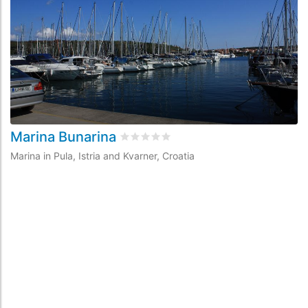
Marina Bunarina
M
Rated
0
/5 based on
0
customer revie
Marina in Pula, Istria and Kvarner, Croatia
Ma