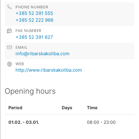
PHONE NUMBER
+385 52 391 555
+385 52 222 966
FAX NUMBER
+385 52 391 627
EMAIL
info@ribarskakoliba.com
WEB
http://www.ribarskakoliba.com
Opening hours
Period
Days
Time
01.02. - 03.01.
08:00 - 23:00