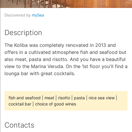
Discovered by
mySea
Description
The Koliba was completely renovated in 2013 and
offers in a cultivated atmosphere fish and seafood but
also meat, pasta and risotto. And you have a beautiful
view to the Marina Veruda. On the 1st floor you'll find a
lounga bar with great cocktails.
fish and seafood
|
meat
|
risotto
|
pasta
|
nice sea view
|
cocktail bar
|
choice of good wines
Contacts