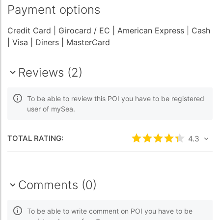
Payment options
Credit Card
| Girocard / EC
| American Express
| Cash
| Visa
| Diners
| MasterCard
Reviews (2)
To be able to review this POI you have to be registered
user of mySea.
TOTAL RATING:
Rated
4.3
/5 bas
4.3
Comments (0)
To be able to write comment on POI you have to be