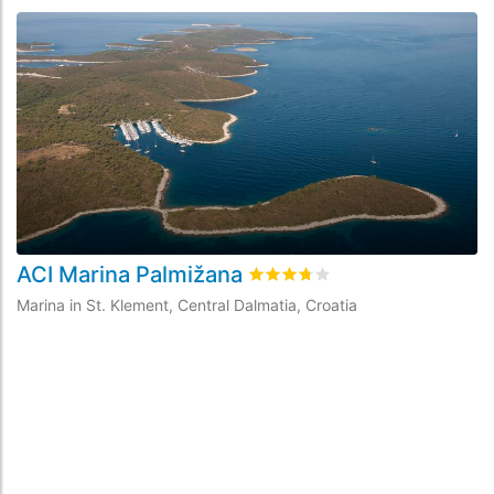
ACI Marina Palmižana
A
Rated
3.7
/5 based on
35
custo
Marina in St. Klement, Central Dalmatia, Croatia
Ma