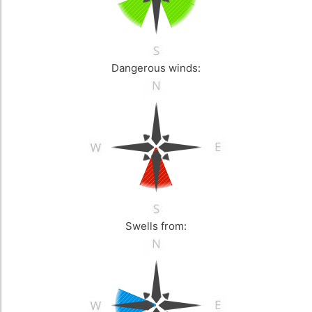
Dangerous winds:
Swells from: