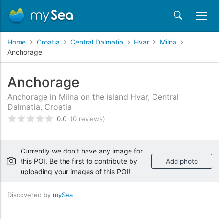
Home
Croatia
Central Dalmatia
Hvar
Milna
Anchorage
Anchorage
Anchorage in Milna on the island Hvar, Central
Dalmatia, Croatia
0.0
(0 reviews)
Rated
0
/5 based on
customer reviews
Currently we don't have any image for
this POI. Be the first to contribute by
Add photo
uploading your images of this POI!
Discovered by
mySea