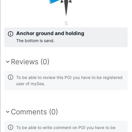
Anchor ground and holding
The bottom is sand.
Reviews (0)
To be able to review this POI you have to be registered
user of mySea.
Comments (0)
To be able to write comment on POI you have to be