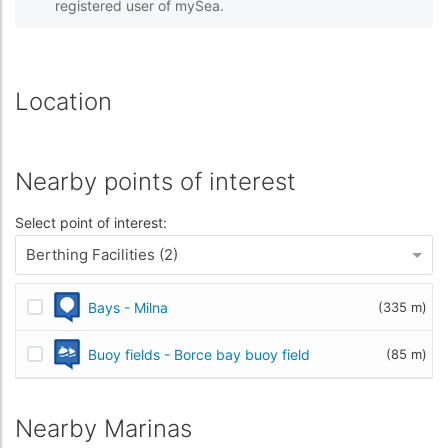
registered user of mySea.
Location
Nearby points of interest
Select point of interest:
Berthing Facilities (2)
Bays - Milna
(335 m)
Buoy fields - Borce bay buoy field
(85 m)
Nearby Marinas