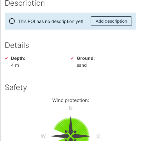
Description
This POI has no description yet!
Add description
Details
Depth:
Ground:
4 m
sand
Safety
Wind protection: