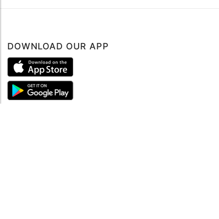
DOWNLOAD OUR APP
ABOUT
About mySea
Impressum
LEGAL NOTES
Terms and Conditions
Privacy Policy