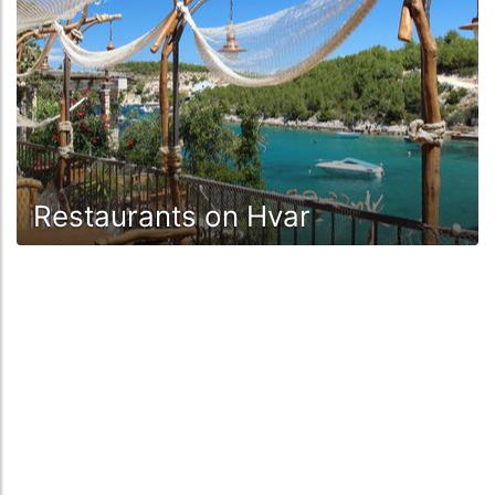
Restaurants on Hvar