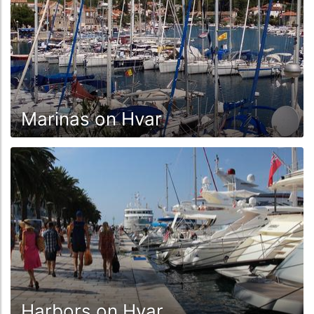
Marinas on Hvar
Harbors on Hvar