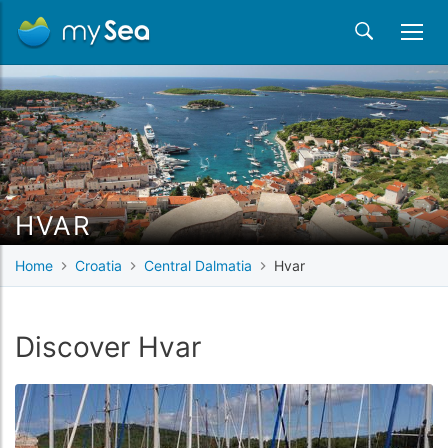
HVAR
Home
Croatia
Central Dalmatia
Hvar
Discover Hvar