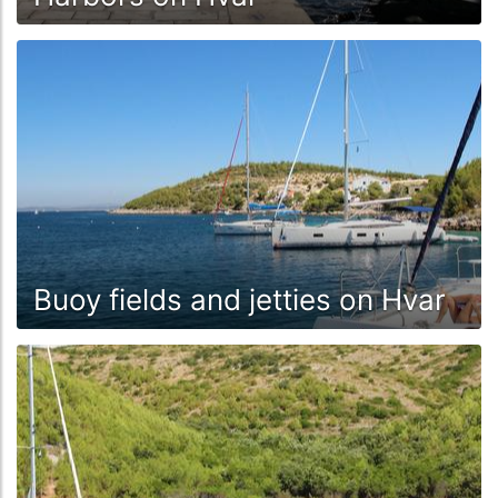
Buoy fields and jetties on Hvar