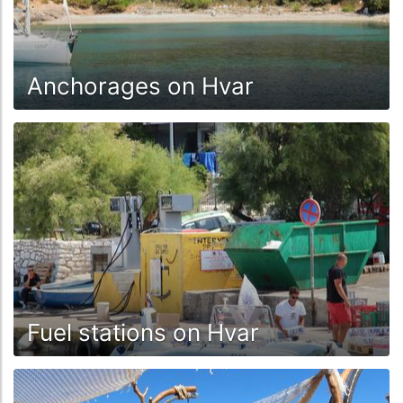
Anchorages on Hvar
Fuel stations on Hvar