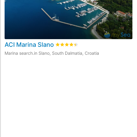
ACI Marina Slano
rating.rated
4.4
/5 rating.basedOn
9
Marina search.in Slano, South Dalmatia, Croatia