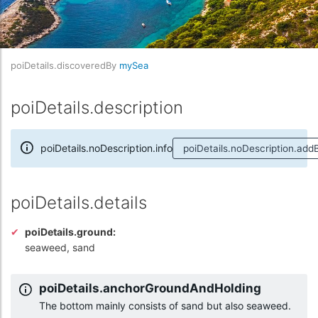
poiDetails.discoveredBy
mySea
poiDetails.description
poiDetails.noDescription.info
poiDetails.noDescription.add
poiDetails.details
poiDetails.ground:
seaweed, sand
poiDetails.anchorGroundAndHolding
The bottom mainly consists of sand but also seaweed.