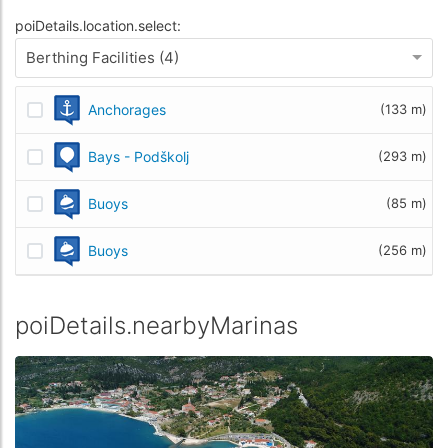
poiDetails.location.select:
Berthing Facilities (4)
Anchorages
(133 m)
Bays - Podškolj
(293 m)
Buoys
(85 m)
Buoys
(256 m)
poiDetails.nearbyMarinas