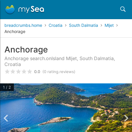
breadcrumbs.home
Croatia
South Dalmatia
Mljet
Anchorage
Anchorage
Anchorage search.onIsland Mljet, South Dalmatia,
Croatia
0.0
(0 rating.reviews)
rating.rated
0
/5 rating.basedOn
rating.custome
1 / 2