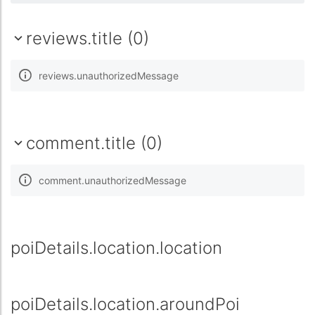
reviews.title (0)
reviews.unauthorizedMessage
comment.title (0)
comment.unauthorizedMessage
poiDetails.location.location
poiDetails.location.aroundPoi