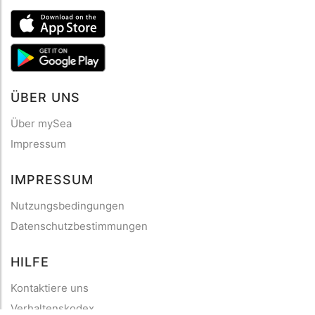
ÜBER UNS
Über mySea
Impressum
IMPRESSUM
Nutzungsbedingungen
Datenschutzbestimmungen
HILFE
Kontaktiere uns
Verhaltenskodex