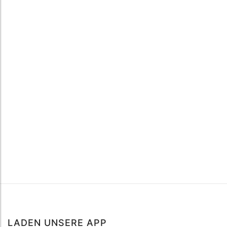
LADEN UNSERE APP