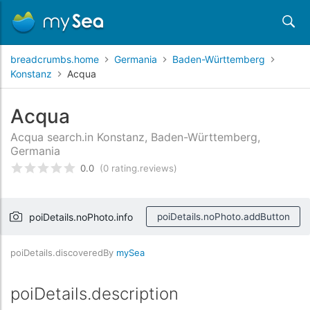
breadcrumbs.home
Germania
Baden-Württemberg
Konstanz
Acqua
Acqua
Acqua search.in Konstanz, Baden-Württemberg,
Germania
0.0
(0 rating.reviews)
rating.rated
0
/5 rating.basedOn
rating.custome
poiDetails.noPhoto.info
poiDetails.noPhoto.addButton
poiDetails.discoveredBy
mySea
poiDetails.description