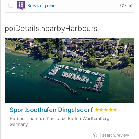
Servizi Igienici
(27 m)
poiDetails.nearbyHarbours
Sportboothafen Dingelsdorf
rating.rated
4.7
/5 
Harbour search.in Konstanz, Baden-Württemberg,
Germany
1 search.review