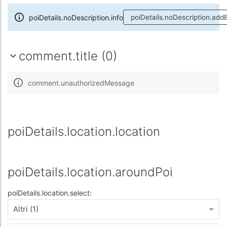
poiDetails.noDescription.info
poiDetails.noDescription.add
comment.title (0)
comment.unauthorizedMessage
poiDetails.location.location
poiDetails.location.aroundPoi
poiDetails.location.select:
Altri (1)