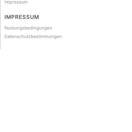
Impressum
IMPRESSUM
Nutzungsbedingungen
Datenschutzbestimmungen
HILFE
Kontaktiere uns
Verhaltenskodex
FAQ
2013 - 2026
mySea
— Alle Rechte vorbehalten
©