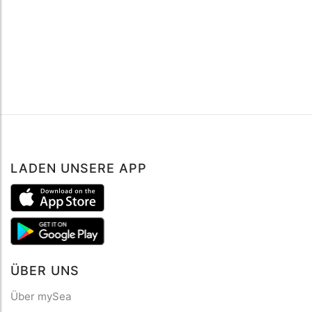
LADEN UNSERE APP
ÜBER UNS
Über mySea