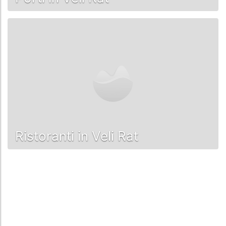
Ristoranti in Veli Rat