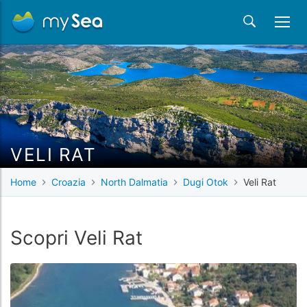
VELI RAT
Home
Croazia
North Dalmatia
Dugi Otok
Veli Rat
Scopri Veli Rat