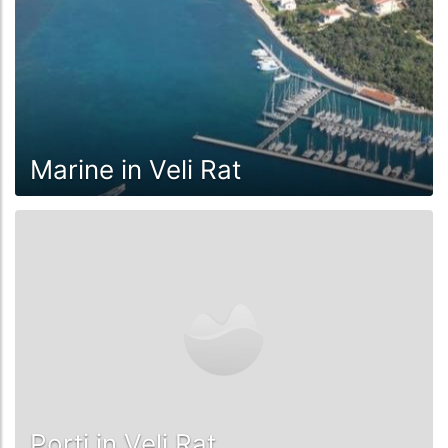
Marine in Veli Rat
Porti in Veli Rat