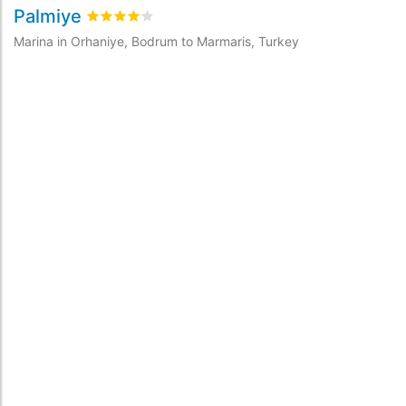
Palmiye
M
Rated
4.1
/5 based on
1
customer reviews
Marina in Orhaniye, Bodrum to Marmaris, Turkey
Ma