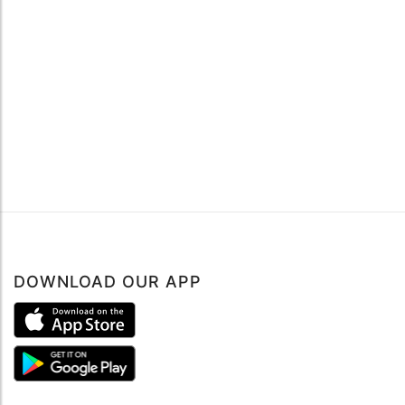
DOWNLOAD OUR APP