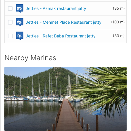
Jetties - Azmak restaurant jetty
(35 m)
Jetties - Mehmet Place Restaurant jetty
(100 m)
Jetties - Rafet Baba Restaurant jetty
(33 m)
Nearby Marinas