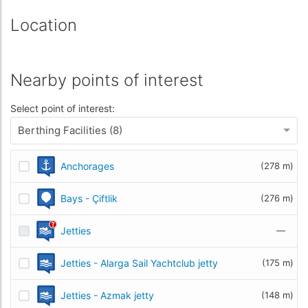
Location
Nearby points of interest
Select point of interest:
Berthing Facilities (8)
Anchorages
(278 m)
Bays - Çiftlik
(276 m)
Jetties
—
Jetties - Alarga Sail Yachtclub jetty
(175 m)
Jetties - Azmak jetty
(148 m)