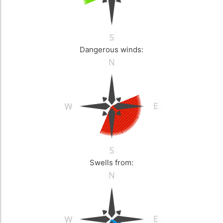
Dangerous winds:
Swells from: