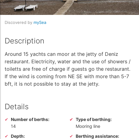
Discovered by
mySea
Description
Around 15 yachts can moor at the jetty of Deniz
restaurant. Electricity, water and the use of showers /
toiletts are free of charge if guests go the restaurant.
If the wind is coming from NE SE with more than 5-7
bft, it is not possible to stay at the jetty.
Details
Number of berths:
Type of berthing:
14
Mooring line
Depth:
Berthing assistance: