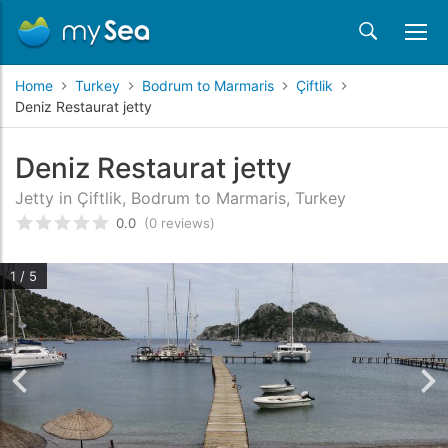
Home
Turkey
Bodrum to Marmaris
Çiftlik
Deniz Restaurat jetty
Deniz Restaurat jetty
Jetty in Çiftlik, Bodrum to Marmaris, Turkey
0.0
(0 reviews)
Rated
0
/5 based on
customer reviews
1 / 5