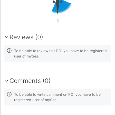
Reviews (0)
To be able to review this POI you have to be registered
user of mySea.
Comments (0)
To be able to write comment on POI you have to be
registered user of mySea.