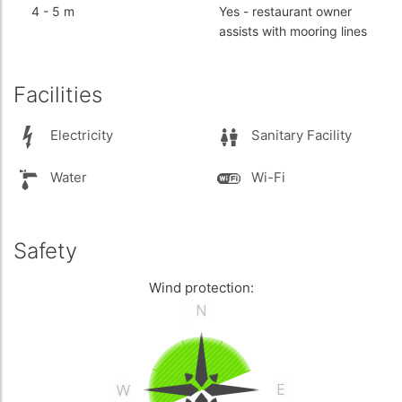
4
-
5 m
Yes
- restaurant owner
assists with mooring lines
Facilities
Electricity
Sanitary Facility
Water
Wi-Fi
Safety
Wind protection: