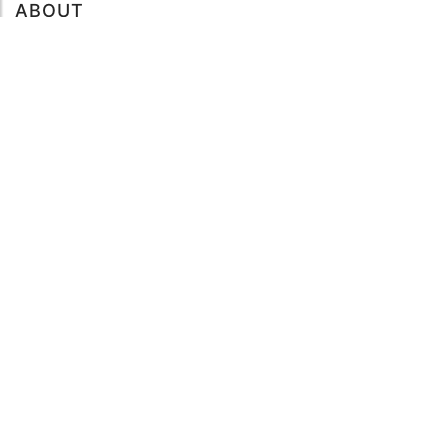
ABOUT
About mySea
Impressum
LEGAL NOTES
Terms and Conditions
Privacy Policy
SUPPORT
Contact us
Code of Conduct
FAQ