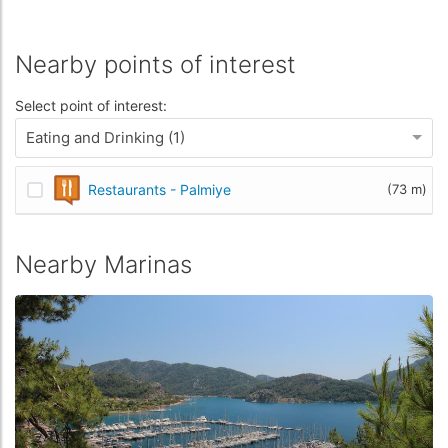
Nearby points of interest
Select point of interest:
Eating and Drinking (1)
Restaurants - Palmiye
(73 m)
Nearby Marinas