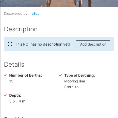
Discovered by
mySea
Description
This POI has no description yet!
Add description
Details
Number of berths:
Type of berthing:
15
Mooring line
Stern-to
Depth:
3.5
-
4 m