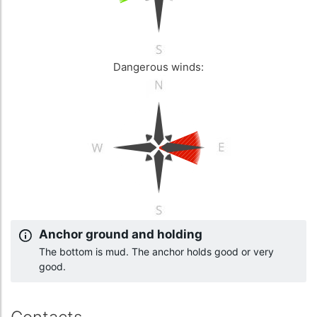
Dangerous winds:
Anchor ground and holding
The bottom is mud. The anchor holds good or very
good.