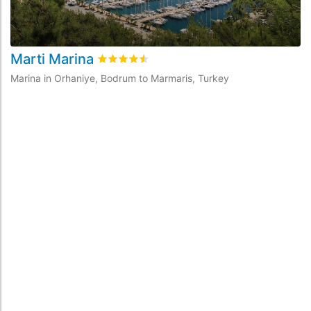
Marti Marina
A
Rated
4.5
/5 based on
2
customer reviews
Marina in Orhaniye, Bodrum to Marmaris, Turkey
Ma