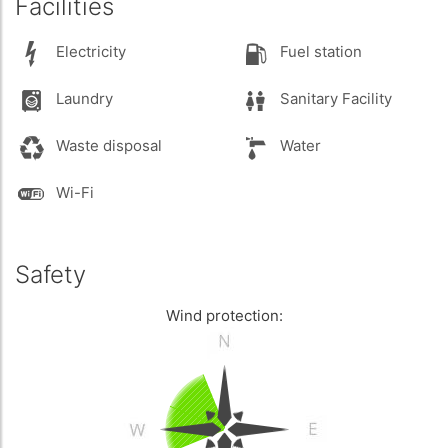
Facilities
Electricity
Fuel station
Laundry
Sanitary Facility
Waste disposal
Water
Wi-Fi
Safety
Wind protection: