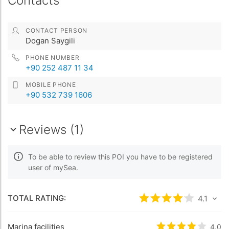
Contacts
CONTACT PERSON
Dogan Saygili
PHONE NUMBER
+90 252 487 11 34
MOBILE PHONE
+90 532 739 1606
Reviews (1)
To be able to review this POI you have to be registered
user of mySea.
TOTAL RATING:
Rated
4.1
/5 base
4.1
Marina facilities
Rated
4
/5 bas
4.0