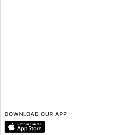
DOWNLOAD OUR APP