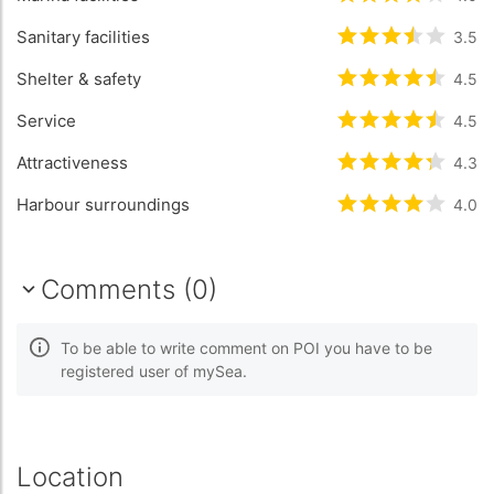
Sanitary facilities
Rated
3.5
/5 b
3.5
Shelter & safety
Rated
4.5
/5 b
4.5
Service
Rated
4.5
/5 b
4.5
Attractiveness
Rated
4.3
/5 b
4.3
Harbour surroundings
Rated
4
/5 bas
4.0
Comments (0)
To be able to write comment on POI you have to be
registered user of mySea.
Location