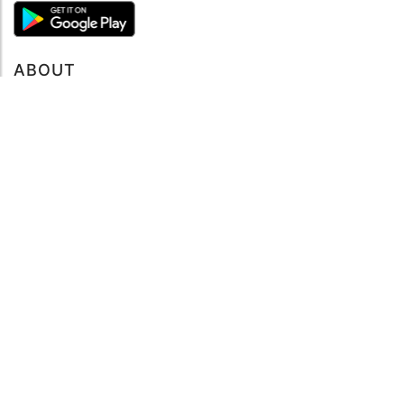
ABOUT
About mySea
Impressum
LEGAL NOTES
Terms and Conditions
Privacy Policy
SUPPORT
Contact us
Code of Conduct
FAQ