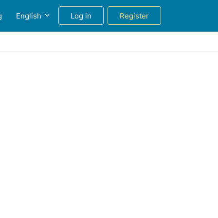
g
English
Log in
Register