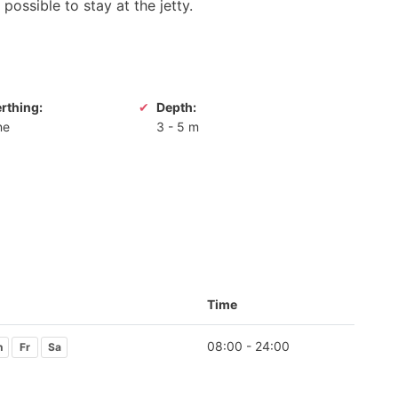
possible to stay at the jetty.
erthing:
Depth:
ne
3
-
5 m
Time
08:00 - 24:00
h
Fr
Sa