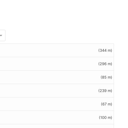
(344 m)
(296 m)
(85 m)
(239 m)
(67 m)
(100 m)