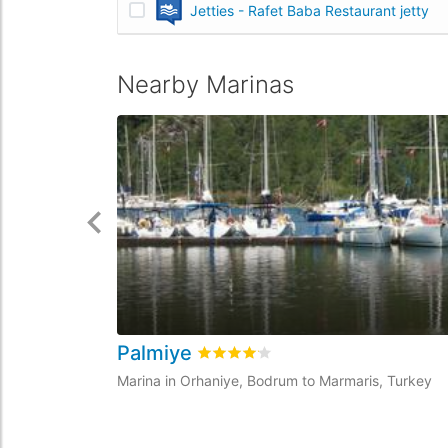
Jetties - Rafet Baba Restaurant jetty
Nearby Marinas
Palmiye
Rated
4.1
/5 based on
1
customer r
Marina in Orhaniye, Bodrum to Marmaris, Turkey