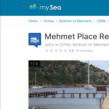
Home
Turkey
Bodrum to Marmaris
Çiftlik
Mehmet Place Res
Jetty in Çiftlik, Bodrum to Marmari
0.0
(0 reviews)
Rated
0
/5 based on
customer
1 / 3