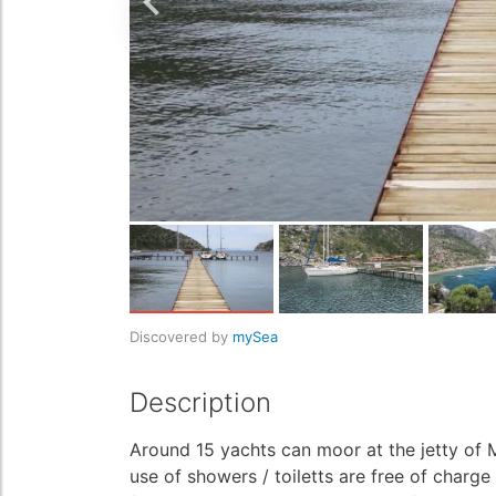
Discovered by
mySea
Description
Around 15 yachts can moor at the jetty of M
use of showers / toiletts are free of charge