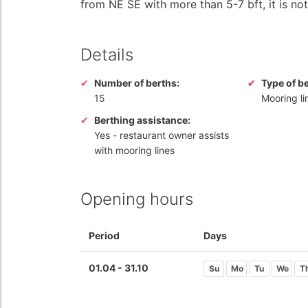
from NE SE with more than 5-7 bft, it is not 
Details
Number of berths:
Type of b
15
Mooring li
Berthing assistance:
Yes
- restaurant owner assists
with mooring lines
Opening hours
Period
Days
01.04 - 31.10
Su
Mo
Tu
We
T