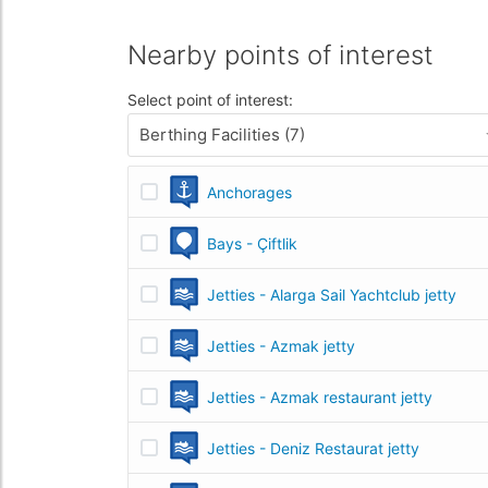
Nearby points of interest
Select point of interest:
Berthing Facilities (7)
Anchorages
Bays - Çiftlik
Jetties - Alarga Sail Yachtclub jetty
Jetties - Azmak jetty
Jetties - Azmak restaurant jetty
Jetties - Deniz Restaurat jetty