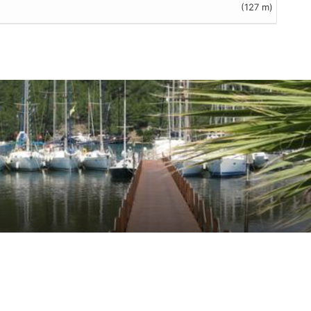
(127 m)
eviews