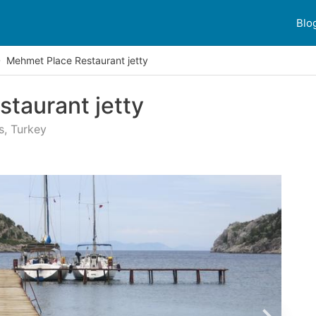
Blo
Mehmet Place Restaurant jetty
taurant jetty
s, Turkey
 reviews