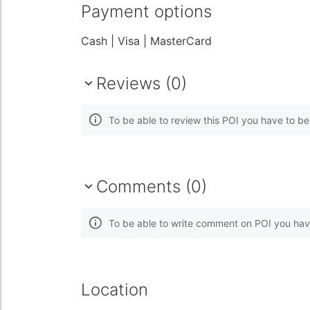
Payment options
Cash
| Visa
| MasterCard
Reviews (0)
To be able to review this POI you have to b
Comments (0)
To be able to write comment on POI you hav
Location