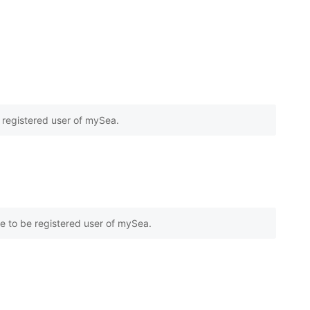
e registered user of mySea.
e to be registered user of mySea.