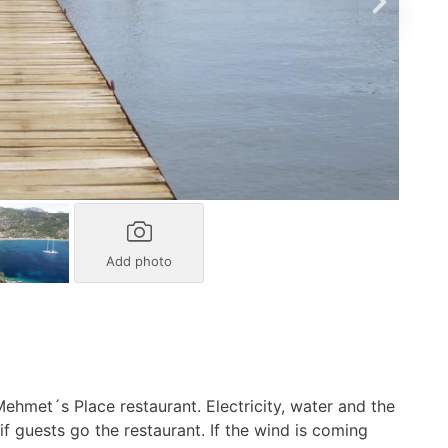
Add photo
ehmet´s Place restaurant. Electricity, water and the
 if guests go the restaurant. If the wind is coming