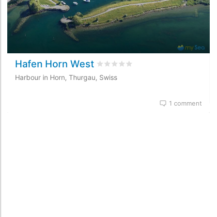
Hafen Horn West
Rated
0
/5 based on
0
customer re
Harbour in Horn, Thurgau, Swiss
1 comment