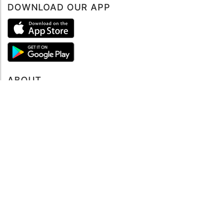
DOWNLOAD OUR APP
ABOUT
About mySea
Impressum
LEGAL NOTES
Terms and Conditions
Privacy Policy
SUPPORT
Contact us