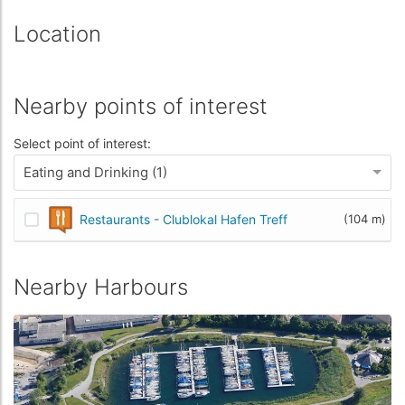
Location
Nearby points of interest
Select point of interest:
Eating and Drinking (1)
Restaurants - Clublokal Hafen Treff
(104 m)
Nearby Harbours