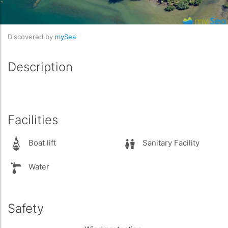
Discovered by
mySea
Description
Facilities
Boat lift
Sanitary Facility
Water
Safety