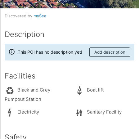
Discovered by
mySea
Description
This POI has no description yet!
Add description
Facilities
Black and Grey
Boat lift
Pumpout Station
Electricity
Sanitary Facility
Safety