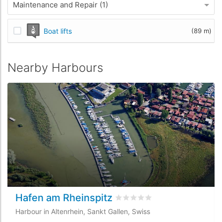
Maintenance and Repair (1)
Boat lifts
(89 m)
Nearby Harbours
Hafen am Rheinspitz
Rated
0
/5 based on
0
custome
Harbour in Altenrhein, Sankt Gallen, Swiss