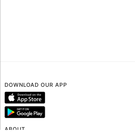
DOWNLOAD OUR APP
ABOUT