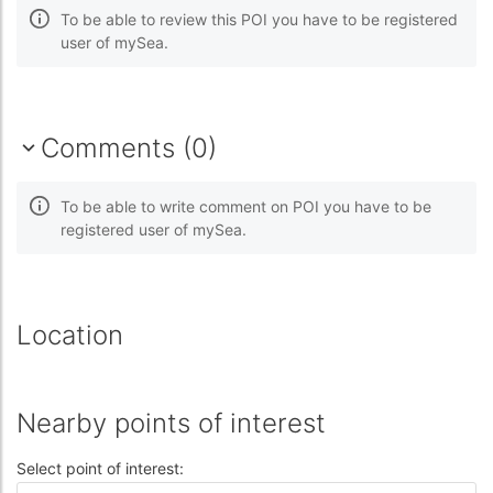
To be able to review this POI you have to be registered
user of mySea.
Comments (0)
To be able to write comment on POI you have to be
registered user of mySea.
Location
Nearby points of interest
Select point of interest: