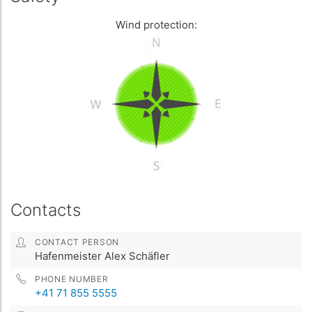
Wind protection:
Contacts
CONTACT PERSON
Hafenmeister Alex Schäfler
PHONE NUMBER
+41 71 855 5555