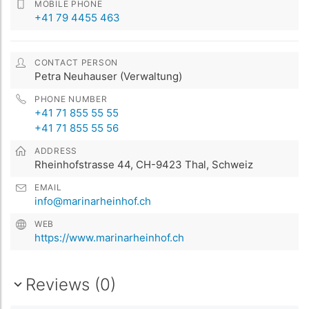
MOBILE PHONE
+41 79 4455 463
CONTACT PERSON
Petra Neuhauser (Verwaltung)
PHONE NUMBER
+41 71 855 55 55
+41 71 855 55 56
ADDRESS
Rheinhofstrasse 44, CH-9423 Thal, Schweiz
EMAIL
info@marinarheinhof.ch
WEB
https://www.marinarheinhof.ch
Reviews (0)