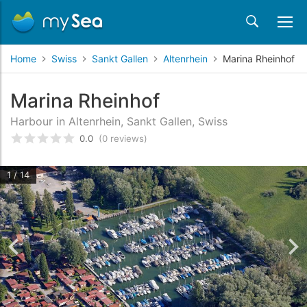
Home
Swiss
Sankt Gallen
Altenrhein
Marina Rheinhof
Marina Rheinhof
Harbour in Altenrhein, Sankt Gallen, Swiss
0.0
(0 reviews)
Rated
0
/5 based on
customer reviews
1 / 14