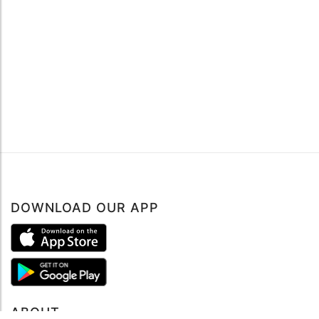
DOWNLOAD OUR APP
Book now
ABOUT