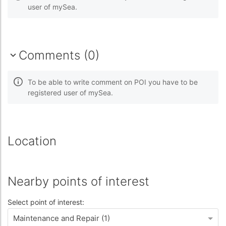
user of mySea.
Comments (0)
To be able to write comment on POI you have to be
registered user of mySea.
Location
Nearby points of interest
Select point of interest:
Maintenance and Repair (1)