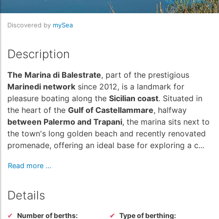
Discovered by
mySea
Description
The Marina di Balestrate
, part of the prestigious
Marinedi network
since 2012, is a landmark for
pleasure boating along the
Sicilian coast
. Situated in
the heart of the
Gulf of Castellammare
, halfway
between Palermo and Trapani
, the marina sits next to
the town's long golden beach and recently renovated
promenade, offering an ideal base for exploring a c...
Read more ...
Details
Number of berths:
Type of berthing: