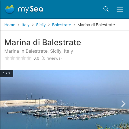
Home
Italy
Sicily
Balestrate
Marina di Balestrate
Marina di Balestrate
Marina in Balestrate, Sicily, Italy
0.0
(0 reviews)
Rated
0
/5 based on
customer reviews
1 / 7