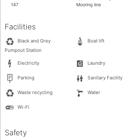
147
Mooring line
Facilities
Black and Grey
Boat lift
Pumpout Station
Electricity
Laundry
Parking
Sanitary Facility
Waste recycling
Water
Wi-Fi
Safety