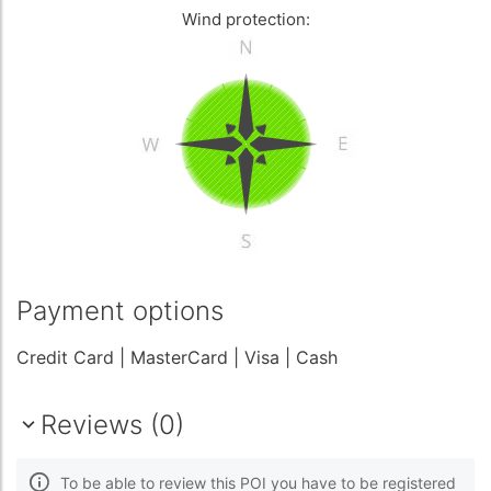
Wind protection:
Payment options
Credit Card
| MasterCard
| Visa
| Cash
Reviews (0)
To be able to review this POI you have to be registered