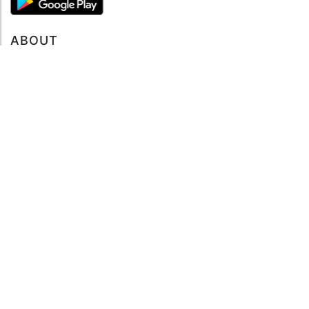
ABOUT
About mySea
Impressum
LEGAL NOTES
Terms and Conditions
Privacy Policy
SUPPORT
Contact us
Code of Conduct
FAQ