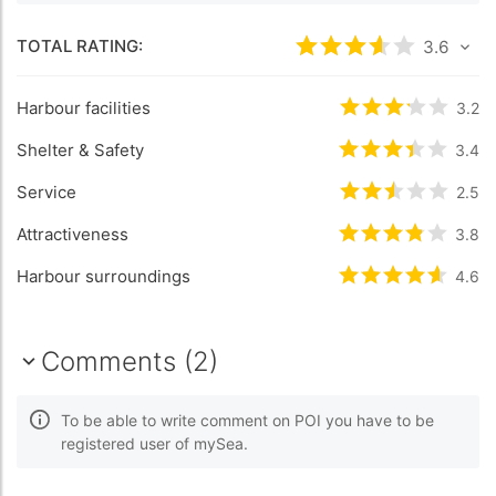
TOTAL RATING:
Rated
3.6
/5 bas
3.6
Harbour facilities
Rated
3.2
/5 b
3.2
Shelter & Safety
Rated
3.4
/5 b
3.4
Service
Rated
2.5
/5 b
2.5
Attractiveness
Rated
3.8
/5 b
3.8
Harbour surroundings
Rated
4.6
/5 b
4.6
Comments (2)
To be able to write comment on POI you have to be
registered user of mySea.