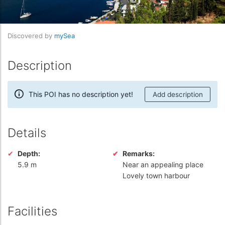
Discovered by
mySea
Description
This POI has no description yet!
Add description
Details
Depth:
Remarks:
5.9 m
Near an appealing place
Lovely town harbour
Facilities