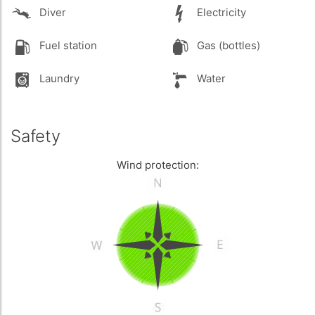
Diver
Electricity
Fuel station
Gas (bottles)
Laundry
Water
Safety
Wind protection: