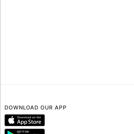
DOWNLOAD OUR APP