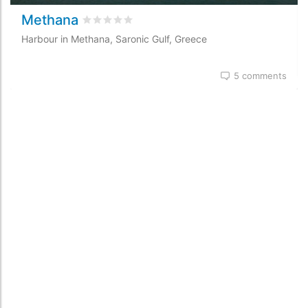
Methana
Rated
0
/5 based on
0
customer reviews
Harbour in Methana, Saronic Gulf, Greece
5 comments