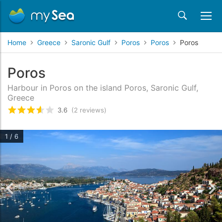
Home
Greece
Saronic Gulf
Poros
Poros
Poros
Poros
Harbour in Poros on the island Poros, Saronic Gulf,
Greece
3.6
(2 reviews)
Rated
3.6
/5 based on
2
customer reviews
1 / 6