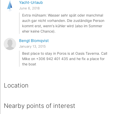
Yacht-Urlaub
June 6, 2018
Extra mühsam: Wasser sehr spät oder manchmal
auch gar nicht vorhanden. Die zuständige Person
kommt erst, wenn's kühler wird (also im Sommer
eher keine Chance).
Bengt Blomqvist
January 13, 2015
Best place to stay in Poros is at Oasis Taverna. Call
Mike on +306 942 401 435 and he fix a place for
the boat
Location
Nearby points of interest