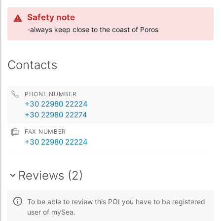
Safety note
-always keep close to the coast of Poros
Contacts
PHONE NUMBER
+30 22980 22224
+30 22980 22274
FAX NUMBER
+30 22980 22224
Reviews (2)
To be able to review this POI you have to be registered
user of mySea.