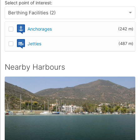
Select point of interest:
Berthing Facilities (2)
Anchorages
(242 m)
Jetties
(487 m)
Nearby Harbours