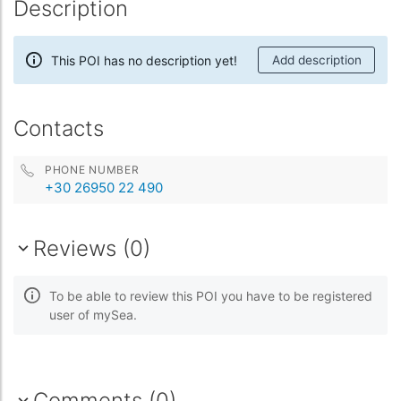
Description
This POI has no description yet!
Add description
Contacts
PHONE NUMBER
+30 26950 22 490
Reviews (0)
To be able to review this POI you have to be registered
user of mySea.
Comments (0)