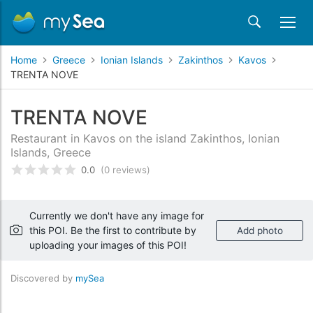
Home
Greece
Ionian Islands
Zakinthos
Kavos
TRENTA NOVE
TRENTA NOVE
Restaurant in Kavos on the island Zakinthos, Ionian
Islands, Greece
0.0
(0 reviews)
Rated
0
/5 based on
customer reviews
Currently we don't have any image for
this POI. Be the first to contribute by
Add photo
uploading your images of this POI!
Discovered by
mySea