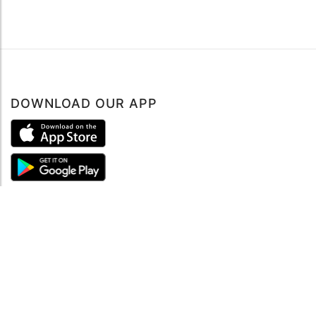
DOWNLOAD OUR APP
ABOUT
About mySea
Impressum
LEGAL NOTES
Terms and Conditions