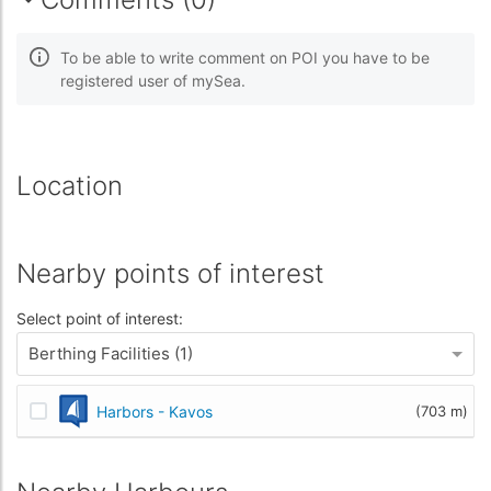
To be able to write comment on POI you have to be
registered user of mySea.
Location
Nearby points of interest
Select point of interest:
Berthing Facilities (1)
Harbors - Kavos
(703 m)