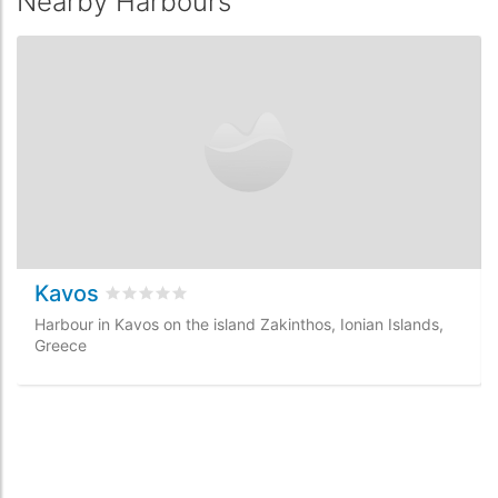
Nearby Harbours
Kavos
Rated
0
/5 based on
0
customer reviews
Harbour in Kavos on the island Zakinthos, Ionian Islands,
Greece