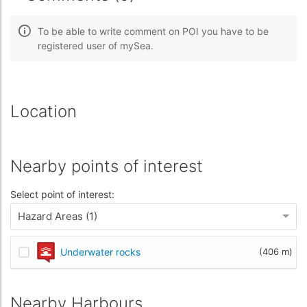
To be able to write comment on POI you have to be
registered user of mySea.
Location
Nearby points of interest
Select point of interest:
Hazard Areas (1)
Underwater rocks
(406 m)
Nearby Harbours