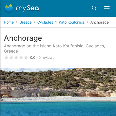
Home
Greece
Cyclades
Kato Koufonisia
Anchorage
Anchorage
Anchorage on the island Kato Koufonisia, Cyclades,
Greece
0.0
(0 reviews)
Rated
0
/5 based on
customer reviews