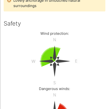
Lovely anchorage in untouched natural
surroundings
Safety
Wind protection:
Dangerous winds: