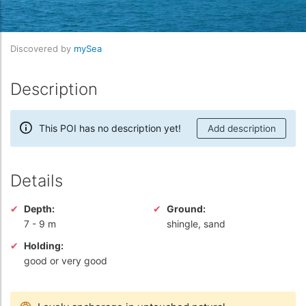
Discovered by
mySea
Description
This POI has no description yet!
Add description
Details
Depth:
Ground:
7
-
9 m
shingle, sand
Holding:
good or very good