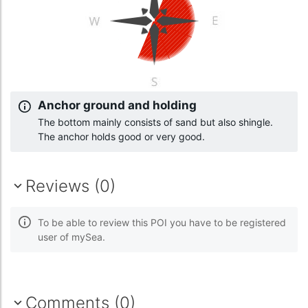
Anchor ground and holding
The bottom mainly consists of sand but also shingle.
The anchor holds good or very good.
Reviews (0)
To be able to review this POI you have to be registered
user of mySea.
Comments (0)