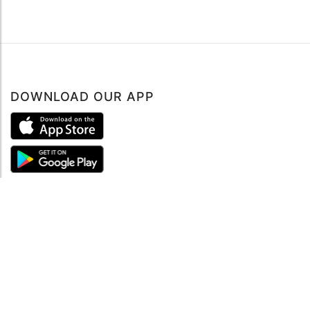
DOWNLOAD OUR APP
ABOUT
About mySea
Impressum
LEGAL NOTES
Terms and Conditions