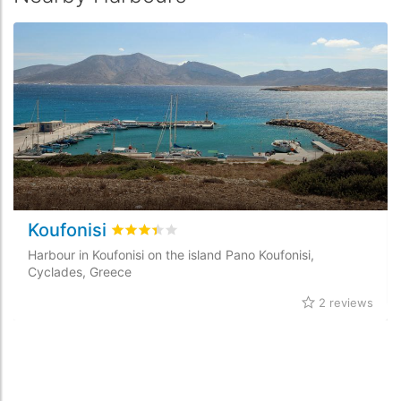
Koufonisi
Rated
3.4
/5 based on
2
customer reviews
Harbour in Koufonisi on the island Pano Koufonisi,
Cyclades, Greece
2 reviews