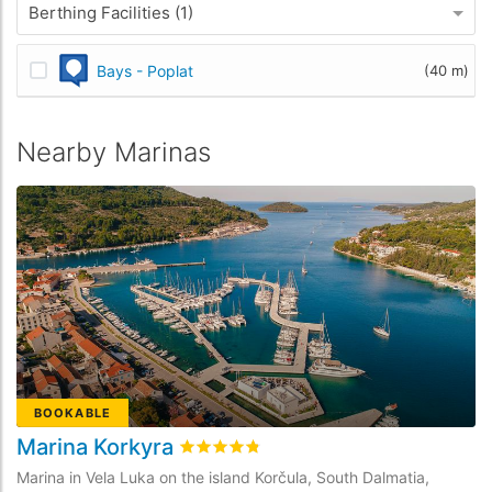
Berthing Facilities (1)
Bays - Poplat
(40 m)
Nearby Marinas
BOOKABLE
Marina Korkyra
M
Rated
4.8
/5 based on
27
customer rev
Marina in Vela Luka on the island Korčula, South Dalmatia,
Ma