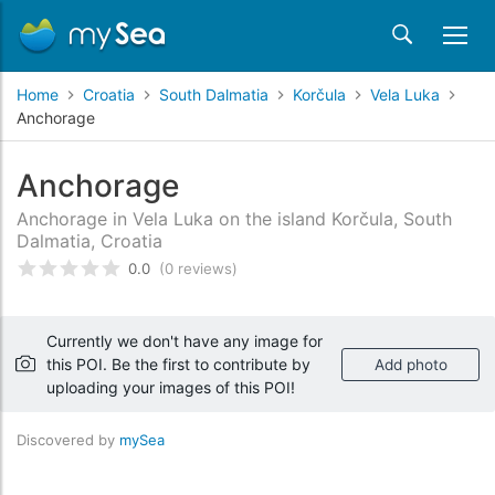
Home
Croatia
South Dalmatia
Korčula
Vela Luka
Anchorage
Anchorage
Anchorage in Vela Luka on the island Korčula, South
Dalmatia, Croatia
0.0
(0 reviews)
Rated
0
/5 based on
customer reviews
Currently we don't have any image for
this POI. Be the first to contribute by
Add photo
uploading your images of this POI!
Discovered by
mySea