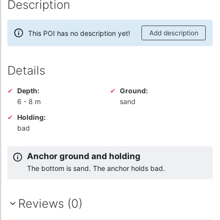
Description
This POI has no description yet!
Add description
Details
Depth:
Ground:
6
-
8 m
sand
Holding:
bad
Anchor ground and holding
The bottom is sand. The anchor holds bad.
Reviews (0)