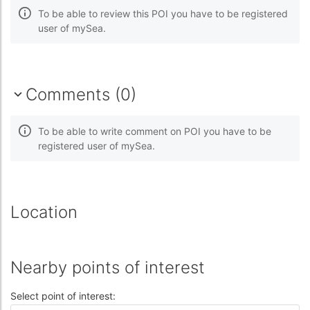
To be able to review this POI you have to be registered
user of mySea.
Comments (0)
To be able to write comment on POI you have to be
registered user of mySea.
Location
Nearby points of interest
Select point of interest: