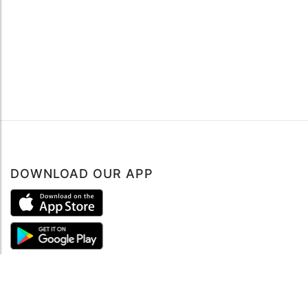
DOWNLOAD OUR APP
ABOUT
About mySea