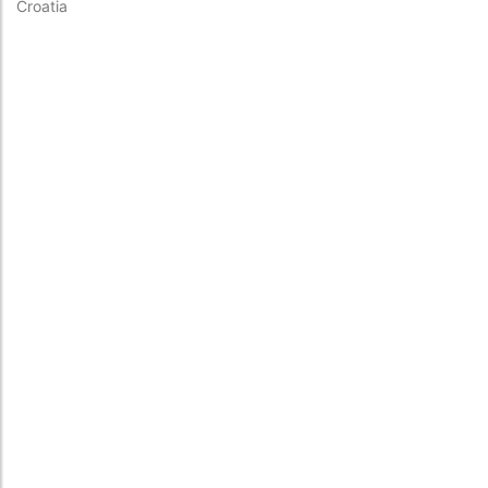
Croatia