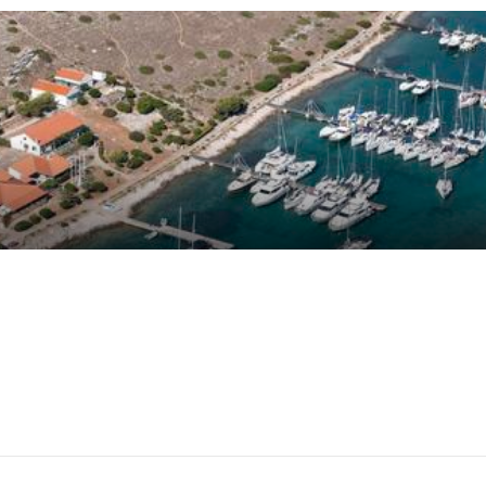
on
16
customer reviews