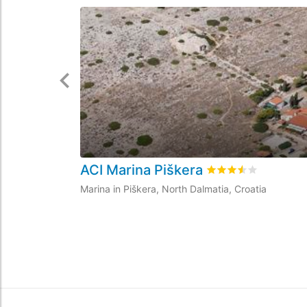
ACI Marina Piškera
Rated
3.5
/5 based 
Marina in Piškera, North Dalmatia, Croatia