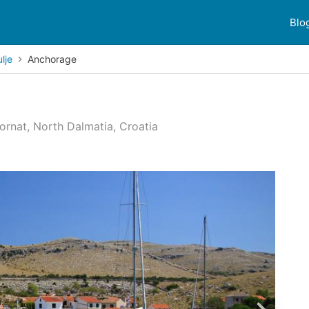
Blo
lje
Anchorage
Kornat, North Dalmatia, Croatia
 reviews