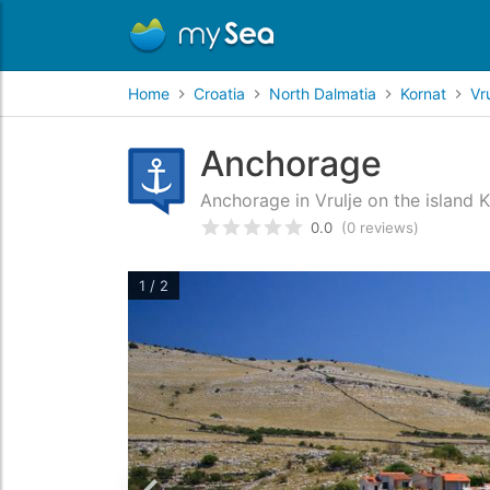
Home
Croatia
North Dalmatia
Kornat
Vru
Anchorage
Anchorage in Vrulje on the island 
0.0
(0 reviews)
Rated
0
/5 based on
customer
1 / 2