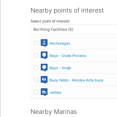
Nearby points of interest
Select point of interest:
Berthing Facilities (5)
Anchorages
Bays - Uvala Pivćena
Bays - Vrulje
Buoy fields - Konoba Ante buoy
Jetties
Nearby Marinas