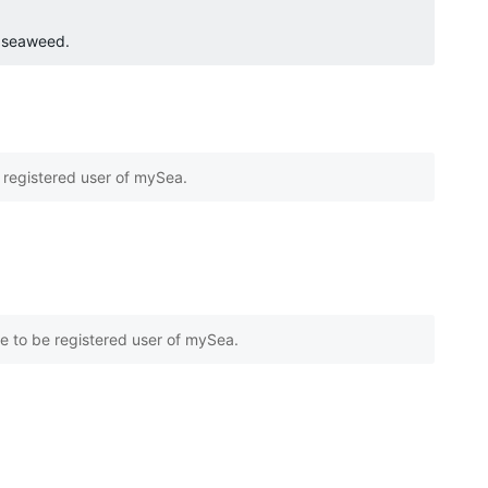
o seaweed.
e registered user of mySea.
e to be registered user of mySea.