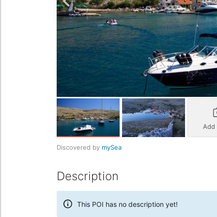
Add
Discovered by
mySea
Description
This POI has no description yet!