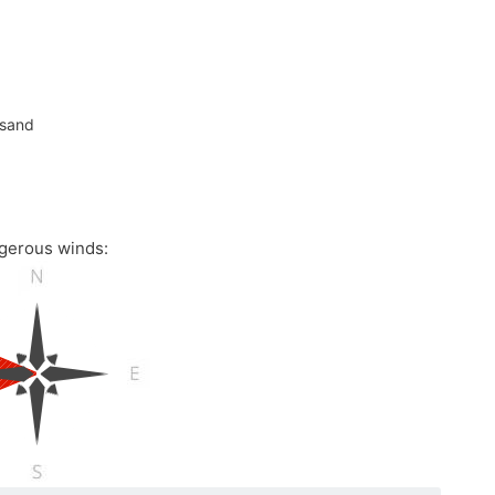
 sand
gerous winds: