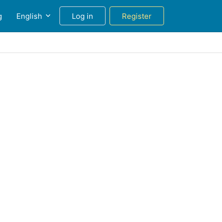
g
English
Log in
Register