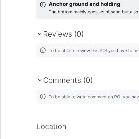
Anchor ground and holding
The bottom mainly consists of sand but als
Reviews (0)
To be able to review this POI you have to b
Comments (0)
To be able to write comment on POI you hav
Location