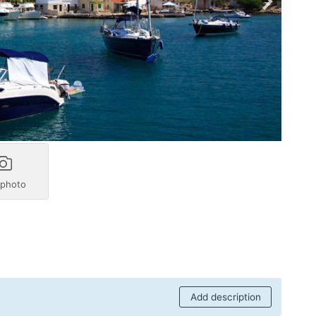
 photo
Add description