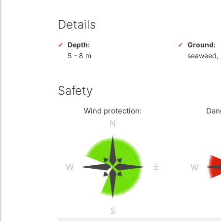
Details
Depth:
Ground:
5
-
8 m
seaweed,
Safety
Wind protection:
Dan