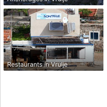
Restaurants in Vrulje