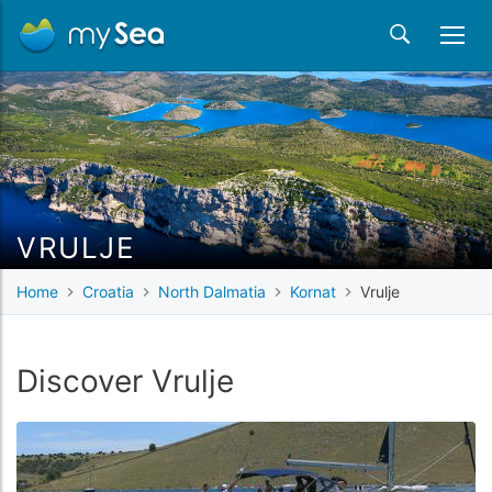
VRULJE
Home
Croatia
North Dalmatia
Kornat
Vrulje
Discover Vrulje