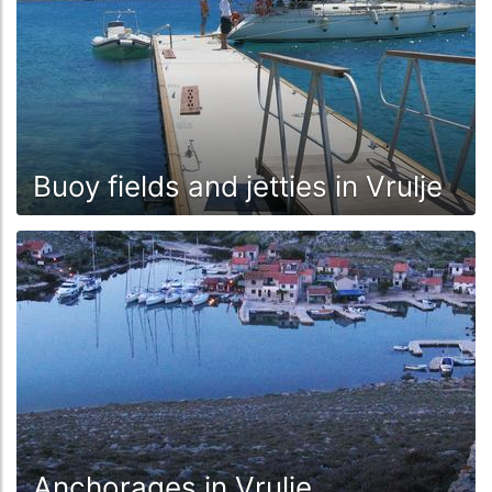
Buoy fields and jetties in Vrulje
Anchorages in Vrulje