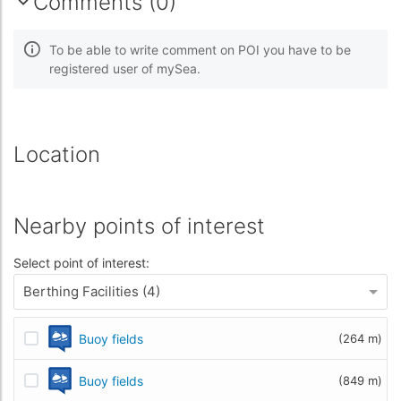
Comments (0)
To be able to write comment on POI you have to be
registered user of mySea.
Location
Nearby points of interest
Select point of interest:
Berthing Facilities (4)
Buoy fields
(264 m)
Buoy fields
(849 m)