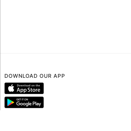
DOWNLOAD OUR APP
ABOUT
About mySea