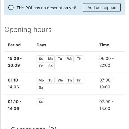
This POI has no description yet!
Add description
Opening hours
Period
Days
Time
15.06 -
06:00 -
Su
Mo
Tu
We
Th
30.09
22:00
Fr
Sa
01.10 -
07:00 -
Mo
Tu
We
Th
Fr
14.06
19:00
Sa
01:10 -
07:00 -
Su
14.06
13:00