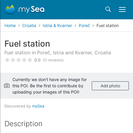
Home
Croatia
Istria & Kvarner
Poreč
Fuel station
Fuel station
Fuel station in Poreč, Istria and Kvarner, Croatia
0.0
(0 reviews)
Rated
0
/5 based on
customer reviews
Currently we don't have any image for
this POI. Be the first to contribute by
Add photo
uploading your images of this POI!
Discovered by
mySea
Description