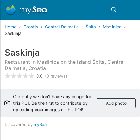
Home
Croatia
Central Dalmatia
Šolta
Maslinica
Saskinja
Saskinja
Restaurant in Maslinica on the island Šolta, Central
Dalmatia, Croatia
0.0
(0 reviews)
Rated
0
/5 based on
customer reviews
Currently we don't have any image for
this POI. Be the first to contribute by
Add photo
uploading your images of this POI!
Discovered by
mySea