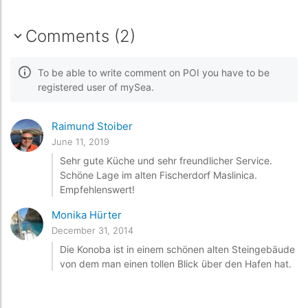
Comments (2)
To be able to write comment on POI you have to be
registered user of mySea.
Raimund Stoiber
June 11, 2019
Sehr gute Küche und sehr freundlicher Service.
Schöne Lage im alten Fischerdorf Maslinica.
Empfehlenswert!
Monika Hürter
December 31, 2014
Die Konoba ist in einem schönen alten Steingebäude
von dem man einen tollen Blick über den Hafen hat.