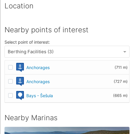
Location
Nearby points of interest
Select point of interest:
Berthing Facilities (3)
Anchorages
(711 m)
Anchorages
(727 m)
Bays - Šešula
(665 m)
Nearby Marinas