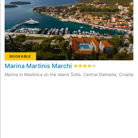
BOOKABLE
Marina Martinis Marchi
M
Rated
4.3
/5 based on
32
cus
Marina in Maslinica on the island Šolta, Central Dalmatia, Croatia
Ma