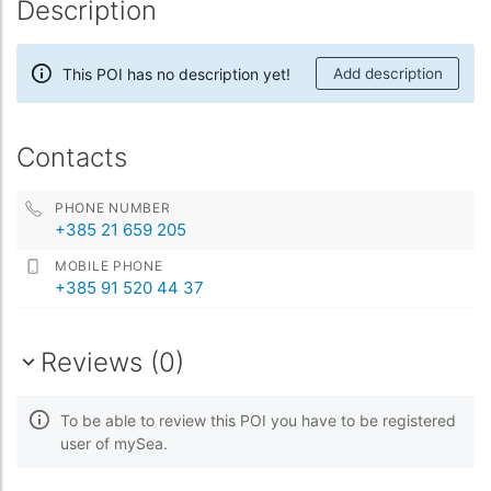
Description
This POI has no description yet!
Add description
Contacts
PHONE NUMBER
+385 21 659 205
MOBILE PHONE
+385 91 520 44 37
Reviews (0)
To be able to review this POI you have to be registered
user of mySea.