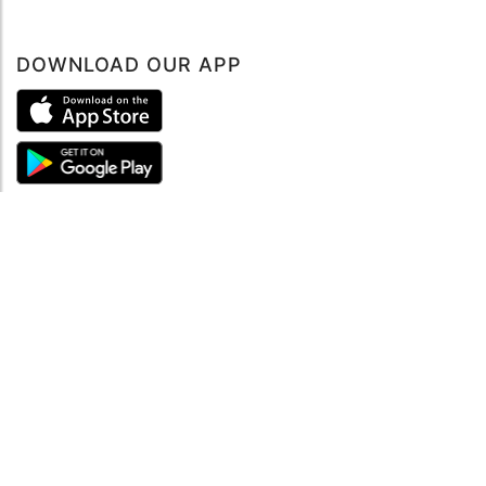
DOWNLOAD OUR APP
ABOUT
About mySea
Impressum
LEGAL NOTES
Terms and Conditions
Privacy Policy
SUPPORT