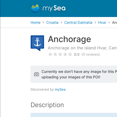
Home
Croatia
Central Dalmatia
Hvar
An
Anchorage
Anchorage on the island Hvar, Cent
0.0
(0 reviews)
Rated
0
/5 based on
customer
Currently we don't have any image for this PO
uploading your images of this POI!
Discovered by
mySea
Description