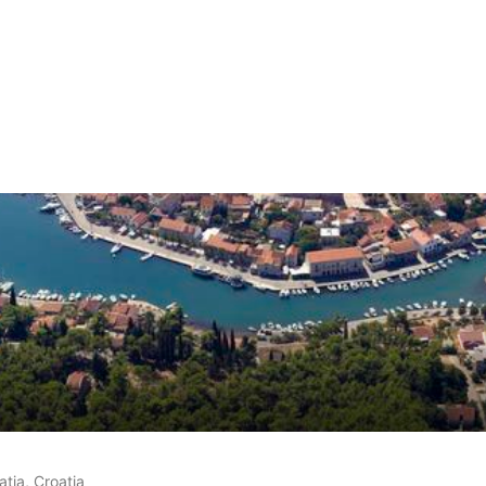
 on
17
customer reviews
atia, Croatia