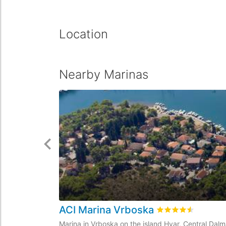
Location
Nearby Marinas
ACI Marina Vrboska
Rated
4.5
/5 based
Marina in Vrboska on the island Hvar, Central Dalm