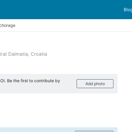
Blo
chorage
ral Dalmatia, Croatia
 reviews
I. Be the first to contribute by
Add photo