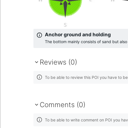
Anchor ground and holding
The bottom mainly consists of sand but als
Reviews (0)
To be able to review this POI you have to b
Comments (0)
To be able to write comment on POI you hav