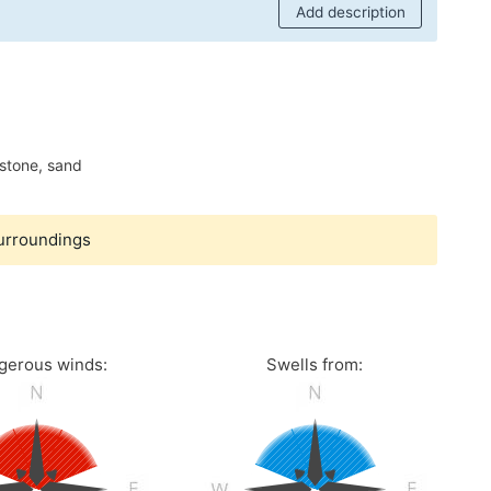
Add description
stone, sand
surroundings
gerous winds:
Swells from: