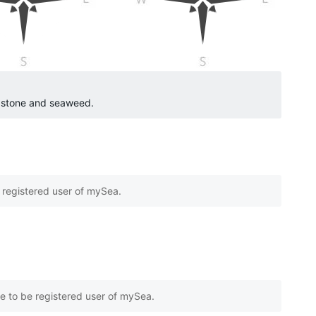
o stone and seaweed.
e registered user of mySea.
e to be registered user of mySea.