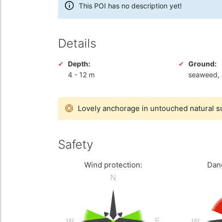
This POI has no description yet!
Details
Depth:
Ground:
4
-
12 m
seaweed, 
Lovely anchorage in untouched natural 
Safety
Wind protection:
Dan