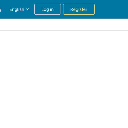
g
English
Log in
Register