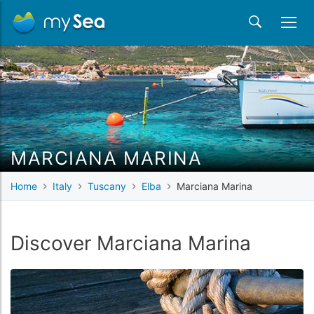
MARCIANA MARINA
Home
Italy
Tuscany
Elba
Marciana Marina
Discover Marciana Marina