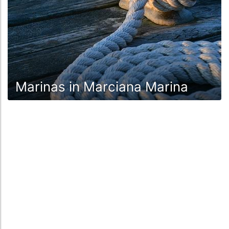
Marinas in Marciana Marina