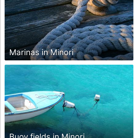
Marinas in Minori
Buoy fields in Minori