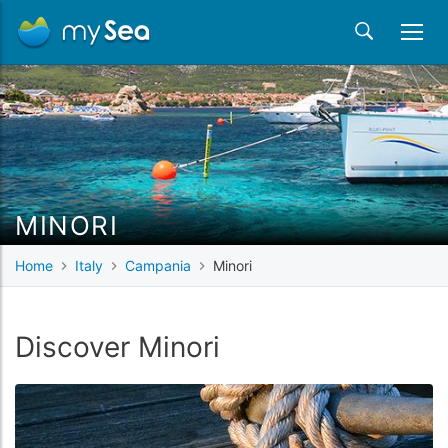
MINORI
Home
Italy
Campania
Minori
Discover Minori