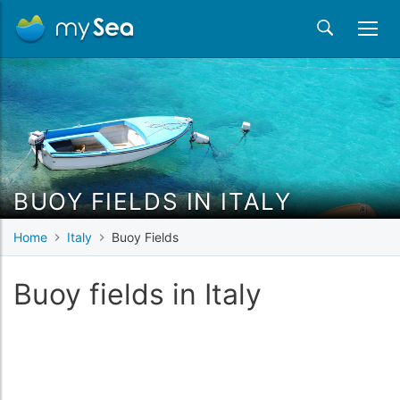
BUOY FIELDS IN ITALY
Home
Italy
Buoy Fields
Buoy fields in Italy