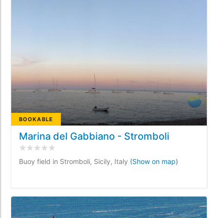
BOOKABLE
Marina del Gabbiano - Stromboli
Rated
0
/5 based on
0
customer reviews
Buoy field in Stromboli, Sicily, Italy
(Show on map)