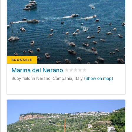
BOOKABLE
Marina del Nerano
Rated
0
/5 based on
0
customer
Buoy field in Nerano, Campania, Italy
(Show on map)