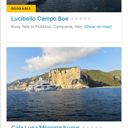
BOOKABLE
Lucibello Campo Boe
Rated
0
/5 based on
0
custo
Buoy field in Positano, Campania, Italy
(Show on map)
Cala Luna Mooring buoys
Rated
0
/5 based on
0