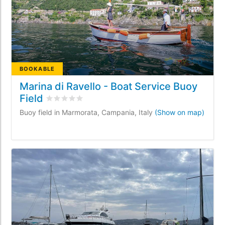
BOOKABLE
Marina di Ravello - Boat Service Buoy
Field
Rated
0
/5 based on
0
customer reviews
Buoy field in Marmorata, Campania, Italy
(Show on map)