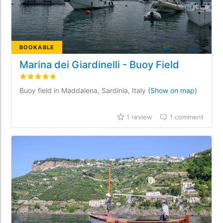
BOOKABLE
Marina dei Giardinelli - Buoy Field
Rated
4.8
/5 based on
1
customer reviews
Buoy field in Maddalena, Sardinia, Italy
(Show on map)
1 review
1 comment