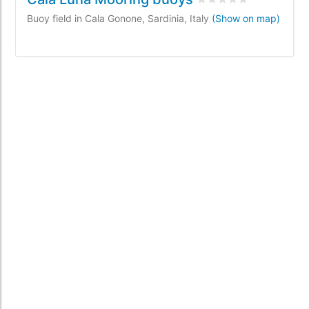
Buoy field in Cala Gonone, Sardinia, Italy
(Show on map)