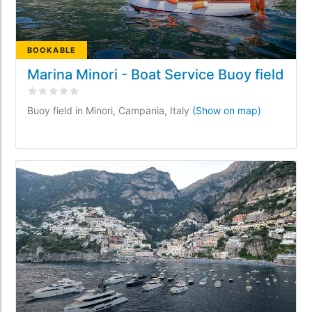
BOOKABLE
Marina Minori - Boat Service Buoy field
Rated
0
/5 based on
0
customer reviews
Buoy field in Minori, Campania, Italy
(Show on map)