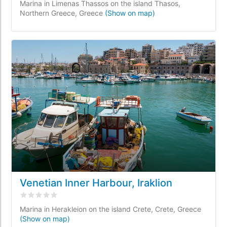
Marina in Limenas Thassos on the island Thasos,
Northern Greece, Greece
(Show on map)
Venetian Inner Harbour, Iraklion
Rated
0
/5 based on
0
customer reviews
Marina in Herakleion on the island Crete, Crete, Greece
(Show on map)