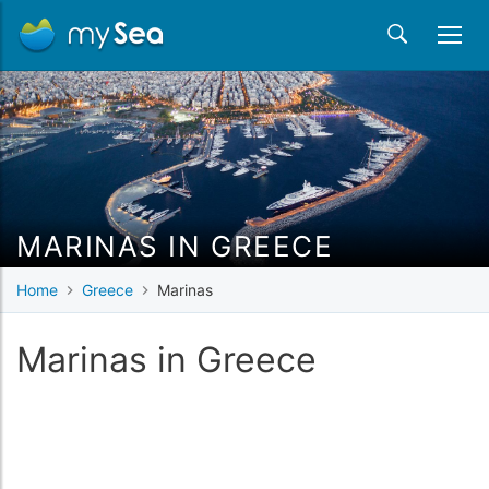
MARINAS IN GREECE
Home
Greece
Marinas
Marinas in Greece