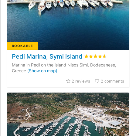
BOOKABLE
Pedi Marina, Symi island
Rated
4.6
/5 based on
2
Marina in Pedi on the island Nisos Simi, Dodecanese,
Greece
(Show on map)
2 reviews
2 comments