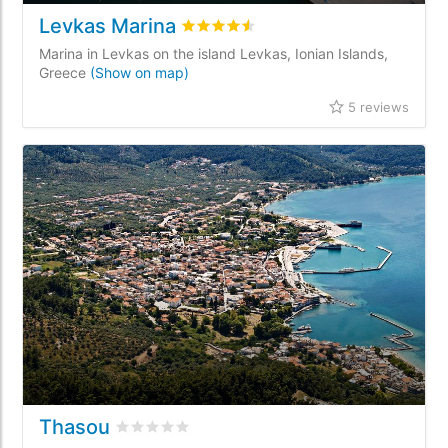
Levkas Marina
Rated
4.5
/5 based on
5
customer re
Marina in Levkas on the island Levkas, Ionian Islands,
Greece
(Show on map)
5 reviews
Thasou
Rated
0
/5 based on
0
customer reviews