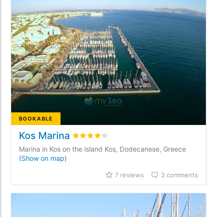
BOOKABLE
Kos Marina
Rated
4.2
/5 based on
7
customer review
Marina in Kos on the island Kos, Dodecanese, Greece
(Show on map)
7 reviews
3 comments