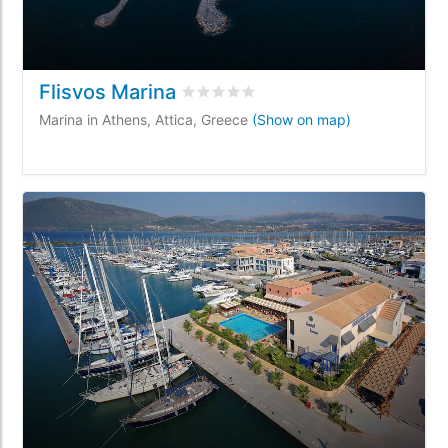
Flisvos Marina
Rated
0
/5 based on
0
customer revi
Marina in Athens, Attica, Greece
(Show on map)