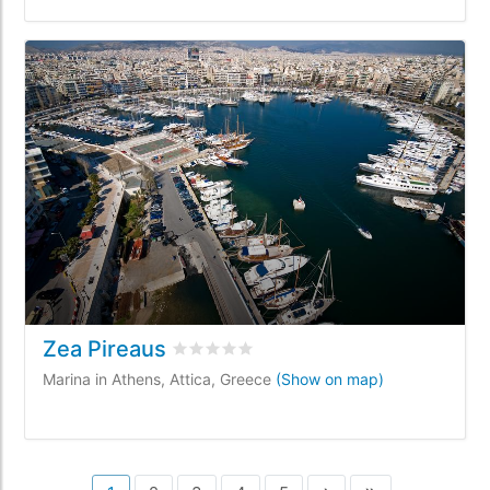
Zea Pireaus
Rated
0
/5 based on
0
customer reviews
Marina in Athens, Attica, Greece
(Show on map)