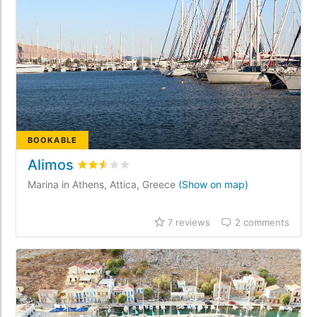
BOOKABLE
Alimos
Rated
2.5
/5 based on
7
customer reviews
Marina in Athens, Attica, Greece
(Show on map)
7 reviews
2 comments