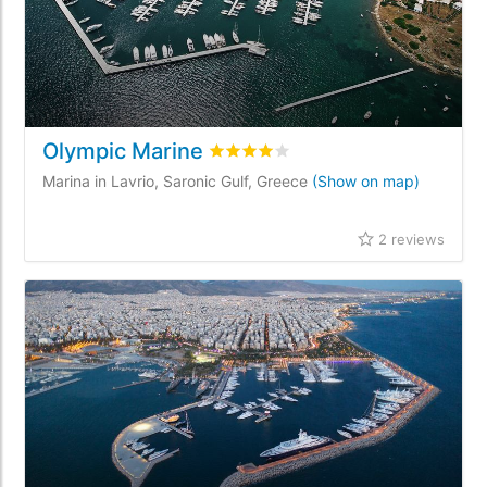
Olympic Marine
Rated
4
/5 based on
2
customer rev
Marina in Lavrio, Saronic Gulf, Greece
(Show on map)
2 reviews