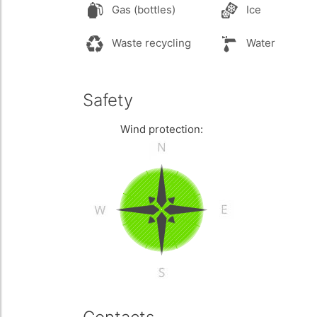
Gas (bottles)
Ice
Waste recycling
Water
Safety
Wind protection: