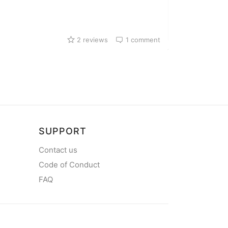
Harbour in Legr
2 reviews
1 comment
SUPPORT
Contact us
Code of Conduct
FAQ
mySea on Y
mySea on Facebo