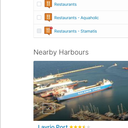
Restaurants
Restaurants - Aquaholic
Restaurants - Stamatis
Nearby Harbours
Lavrio Port
Rated
3.5
/5 based on
2
cust