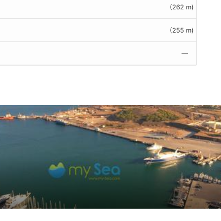
(262 m)
(255 m)
—
omer reviews