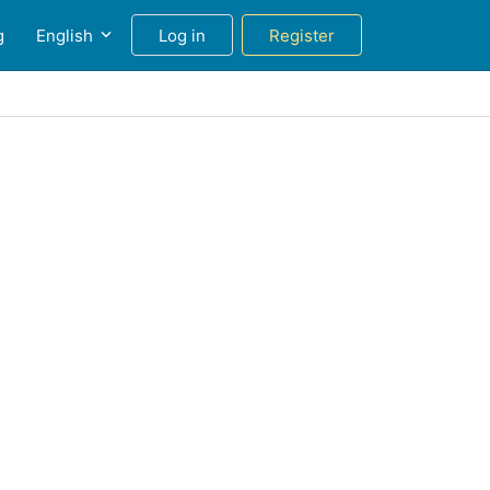
g
English
Log in
Register