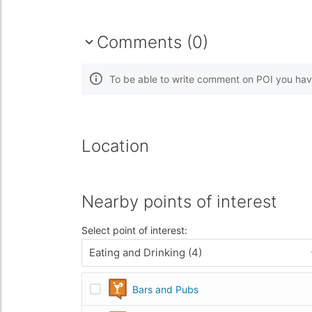
Comments (0)
To be able to write comment on POI you hav
Location
Nearby points of interest
Select point of interest:
Eating and Drinking (4)
Bars and Pubs