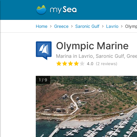
Home
Greece
Saronic Gulf
Lavrio
Olymp
Olympic Marine
Marina in Lavrio, Saronic Gulf, Gre
4.0
(2 reviews)
Rated
4
/5 based on
2
custom
1 / 9