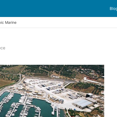
Blo
ic Marine
ece
er reviews