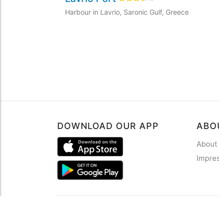
Harbour in Lavrio, Saronic Gulf, Greece
DOWNLOAD OUR APP
ABO
About
Impre