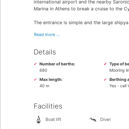
international airport and the nearby Saroni
Marina in Athens to break a cruise to the 
The entrance is simple and the large shipya.
Read more ...
Details
Number of berths:
Type of b
680
Mooring li
Max length:
Berthing 
40 m
Yes
- call
Facilities
Boat lift
Diver