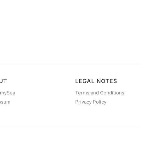
UT
LEGAL NOTES
 mySea
Terms and Conditions
ssum
Privacy Policy
2013 - 2026
mySea
— All rights reserved
©