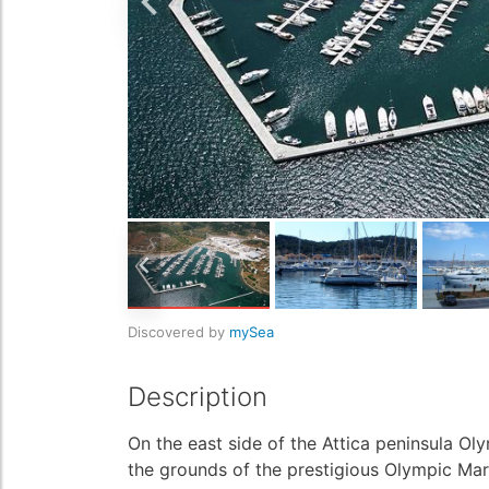
Discovered by
mySea
Description
On the east side of the Attica peninsula Ol
the grounds of the prestigious Olympic Mari