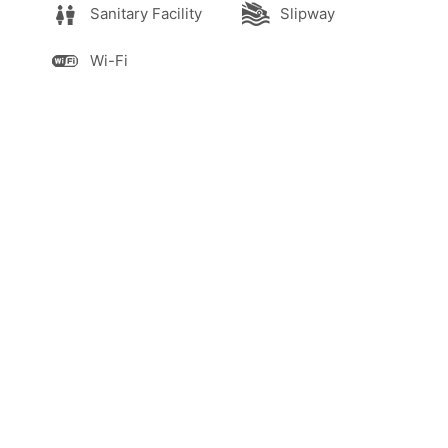
Sanitary Facility
Slipway
Wi-Fi