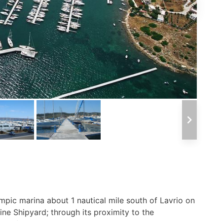
ympic marina about 1 nautical mile south of Lavrio on
ne Shipyard; through its proximity to the