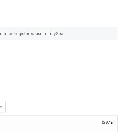
e to be registered user of mySea.
(297 m)