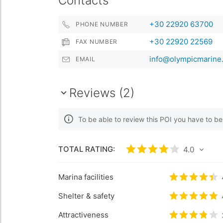
Contacts
+30 22920 63700
PHONE NUMBER
+30 22920 22569
FAX NUMBER
info@olympicmarine.
EMAIL
Reviews (2)
To be able to review this POI you have to b
TOTAL RATING:
Rated
4
/5 based 
4.0
Marina facilities
Rated
4.4
/
Shelter & safety
Rated
4.9
/
Attractiveness
Rated
3.8
/