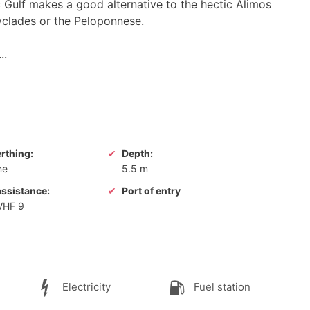
c Gulf makes a good alternative to the hectic Alimos
Cyclades or the Peloponnese.
..
erthing:
Depth:
ne
5.5 m
assistance:
Port of entry
 VHF 9
Electricity
Fuel station