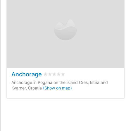
Anchorage
Rated
0
/5 based on
0
customer reviews
Anchorage in Pogana on the island Cres, Istria and
Kvarner, Croatia
(Show on map)