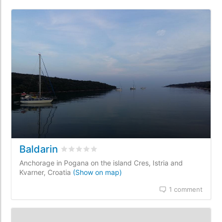
Baldarin
Rated
0
/5 based on
0
customer reviews
Anchorage in Pogana on the island Cres, Istria and
Kvarner, Croatia
(Show on map)
1 comment