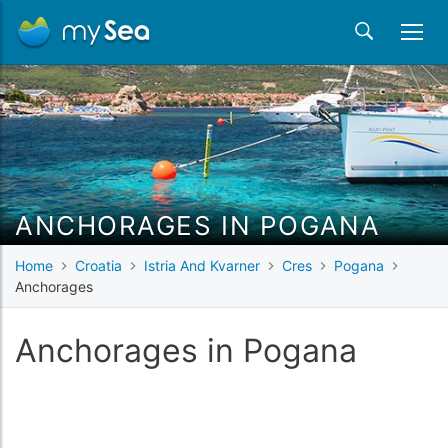
ANCHORAGES IN POGANA
Home
Croatia
Istria And Kvarner
Cres
Pogana
Anchorages
Anchorages in Pogana