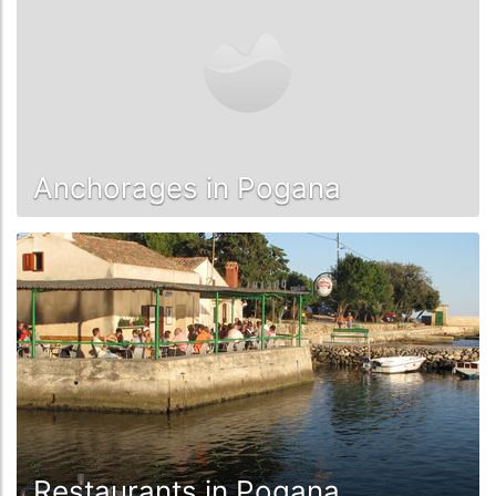
Anchorages in Pogana
Restaurants in Pogana