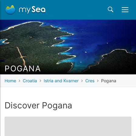
POGANA
Home
Croatia
Istria and Kvarner
Cres
Pogana
Discover Pogana