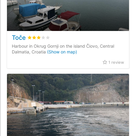
Toče
Rated
3
/5 based on
1
customer reviews
Harbour in Okrug Gornji on the island Čiovo, Central
Dalmatia, Croatia
(Show on map)
1 review