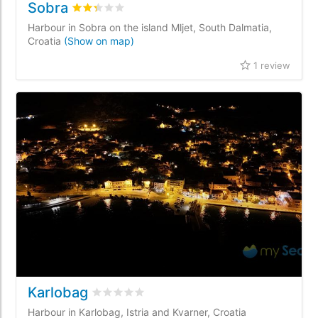
Sobra
Rated
2.3
/5 based on
1
customer reviews
Harbour in Sobra on the island Mljet, South Dalmatia,
Croatia
(Show on map)
1 review
Karlobag
Rated
0
/5 based on
0
customer reviews
Harbour in Karlobag, Istria and Kvarner, Croatia