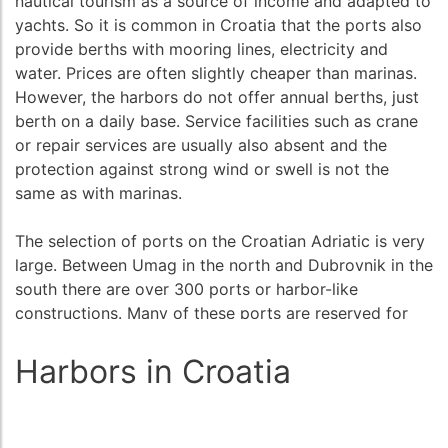
nautical tourism as a source of income and adapted to
yachts. So it is common in Croatia that the ports also
provide berths with mooring lines, electricity and
water. Prices are often slightly cheaper than marinas.
However, the harbors do not offer annual berths, just
berth on a daily base. Service facilities such as crane
or repair services are usually also absent and the
protection against strong wind or swell is not the
same as with marinas.
The selection of ports on the Croatian Adriatic is very
large. Between Umag in the north and Dubrovnik in the
south there are over 300 ports or harbor-like
constructions. Many of these ports are reserved for
commercial shipping, ferries or local fishing boats, and
do not provide berth for guests. However, most ports
Harbors in Croatia
- and this is especially for the islands - also offer safe
berths where are no marinas.