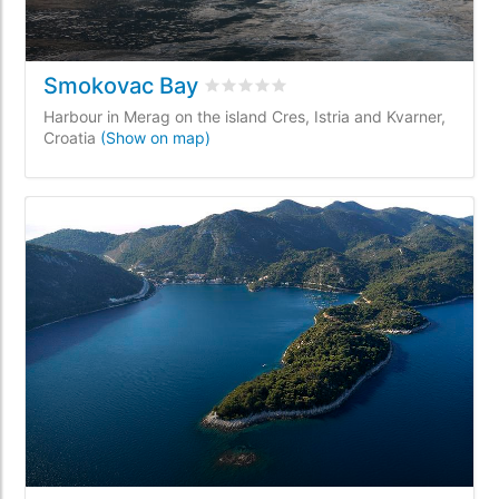
Smokovac Bay
Rated
0
/5 based on
0
customer revi
Harbour in Merag on the island Cres, Istria and Kvarner,
Croatia
(Show on map)