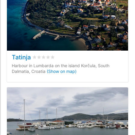
Tatinja
Rated
0
/5 based on
0
customer reviews
Harbour in Lumbarda on the island Korčula, South
Dalmatia, Croatia
(Show on map)