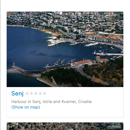
Senj
Rated
0
/5 based on
0
customer reviews
Harbour in Senj, Istria and Kvarner, Croatia
(Show on map)