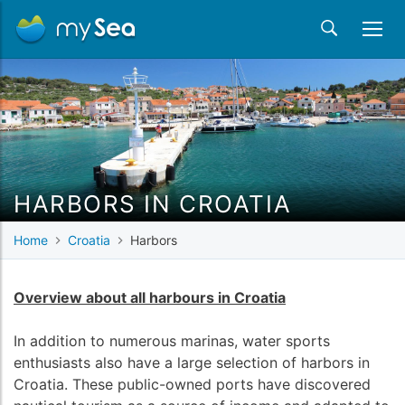
HARBORS IN CROATIA
Home
Croatia
Harbors
Overview about all harbours in Croatia
In addition to numerous marinas, water sports
enthusiasts also have a large selection of harbors in
Croatia. These public-owned ports have discovered