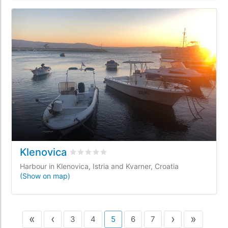
Klenovica
Rated
0
/5 based on
0
customer reviews
Harbour in Klenovica, Istria and Kvarner, Croatia
(Show on map)
«
‹
›
»
3
4
5
6
7