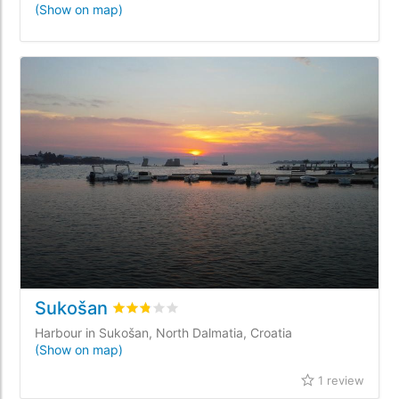
(Show on map)
Sukošan
Rated
2.8
/5 based on
1
customer reviews
Harbour in Sukošan, North Dalmatia, Croatia
(Show on map)
1 review