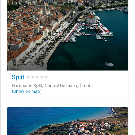
Split
Rated
0
/5 based on
0
customer reviews
Harbour in Split, Central Dalmatia, Croatia
(Show on map)