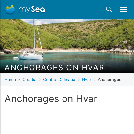
ANCHORAGES ON HVAR
Home
Croatia
Central Dalmatia
Hvar
Anchorages
Anchorages on Hvar