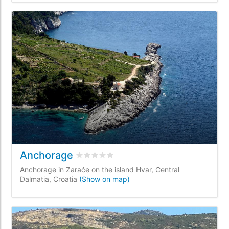
Anchorage
Rated
0
/5 based on
0
customer reviews
Anchorage in Zaraće on the island Hvar, Central
Dalmatia, Croatia
(Show on map)