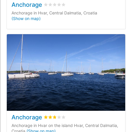
Anchorage
Rated
0
/5 based on
0
customer reviews
Anchorage in Hvar, Central Dalmatia, Croatia
(Show on map)
Anchorage
Rated
2.8
/5 based on
1
customer reviews
Anchorage in Hvar on the island Hvar, Central Dalmatia,
Croatia
(Show on map)