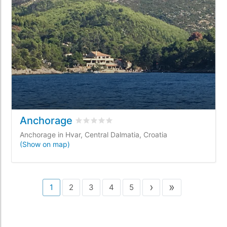
Anchorage
Rated
0
/5 based on
0
customer reviews
Anchorage in Hvar, Central Dalmatia, Croatia
(Show on map)
›
»
1
2
3
4
5