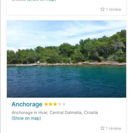
1 review
Anchorage
Rated
3.2
/5 based on
1
customer reviews
Anchorage in Hvar, Central Dalmatia, Croatia
(Show on map)
1 review