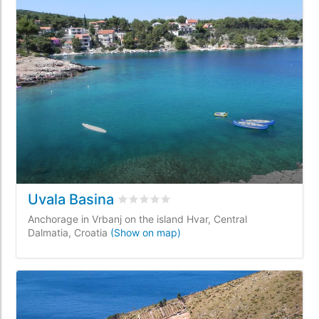
Uvala Basina
Rated
0
/5 based on
0
customer review
Anchorage in Vrbanj on the island Hvar, Central
Dalmatia, Croatia
(Show on map)