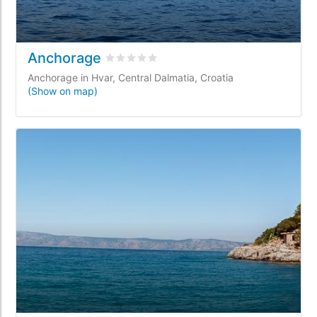
Anchorage
Rated
0
/5 based on
0
customer reviews
Anchorage in Hvar, Central Dalmatia, Croatia
(Show on map)