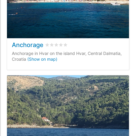
Anchorage
Rated
0
/5 based on
0
customer reviews
Anchorage in Hvar on the island Hvar, Central Dalmatia,
Croatia
(Show on map)