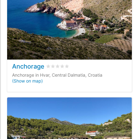
Anchorage
Rated
0
/5 based on
0
customer reviews
Anchorage in Hvar, Central Dalmatia, Croatia
(Show on map)