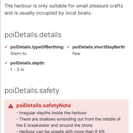
The harbour is only suitable for small pleasure crafts
and is usually occupied by local boats.
poiDetails.details
poiDetails.typeOfBerthing:
poiDetails.shortStayBerth
Stern-to
Few
poiDetails.depth:
1
-
3 m
poiDetails.safety
poiDetails.safetyNote
- Irregular depths inside the harbour
- There are shallows extending out from the middle of
the E breakwater and around the shore.
- Harbour can be unsafe with more than 6 bft.