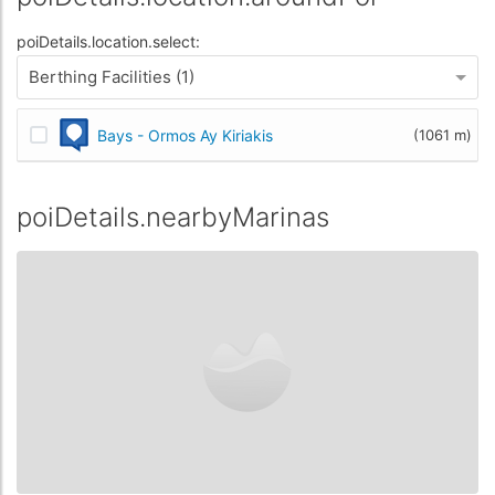
poiDetails.location.select:
Berthing Facilities (1)
Bays - Ormos Ay Kiriakis
(1061 m)
poiDetails.nearbyMarinas