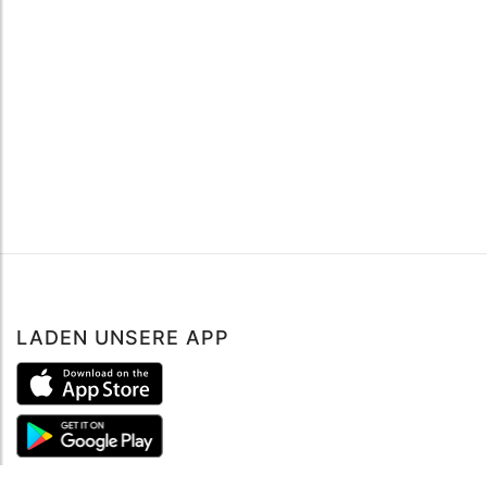
LADEN UNSERE APP