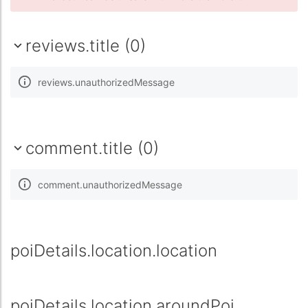
reviews.title (0)
reviews.unauthorizedMessage
comment.title (0)
comment.unauthorizedMessage
poiDetails.location.location
poiDetails.location.aroundPoi