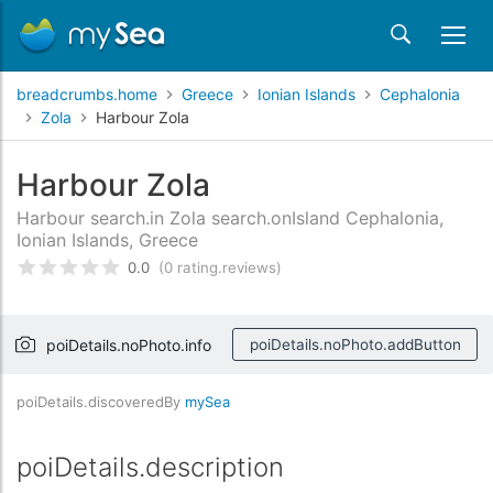
breadcrumbs.home
Greece
Ionian Islands
Cephalonia
Zola
Harbour Zola
Harbour Zola
Harbour search.in Zola search.onIsland Cephalonia,
Ionian Islands, Greece
0.0
(0 rating.reviews)
rating.rated
0
/5 rating.basedOn
rating.custome
poiDetails.noPhoto.info
poiDetails.noPhoto.addButton
poiDetails.discoveredBy
mySea
poiDetails.description