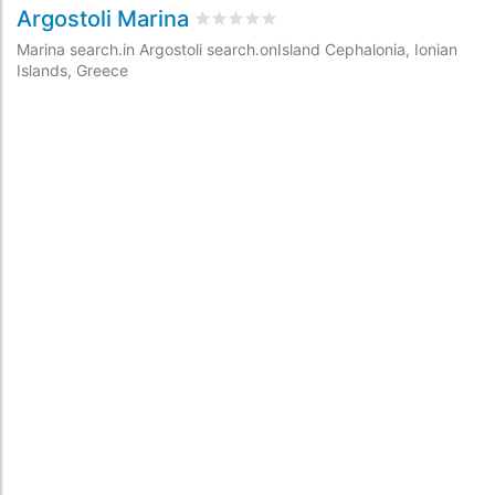
Argostoli Marina
rating.rated
0
/5 rating.basedOn
0
rat
Marina search.in Argostoli search.onIsland Cephalonia, Ionian
Islands, Greece