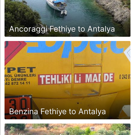
Ancoraggi Fethiye to Antalya
Benzina Fethiye to Antalya