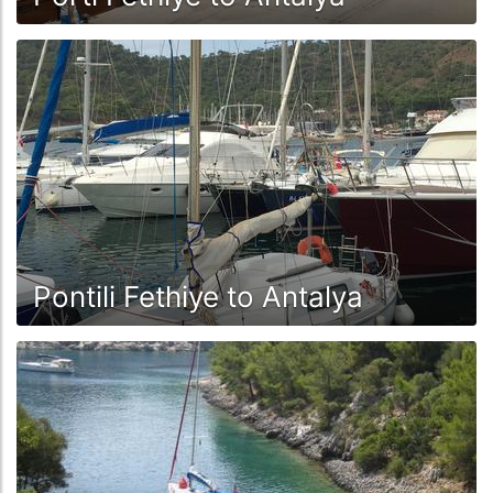
Pontili Fethiye to Antalya