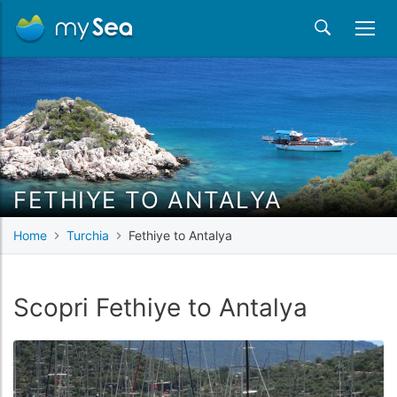
FETHIYE TO ANTALYA
Home
Turchia
Fethiye to Antalya
Scopri Fethiye to Antalya