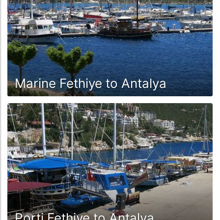
Marine Fethiye to Antalya
Porti Fethiye to Antalya