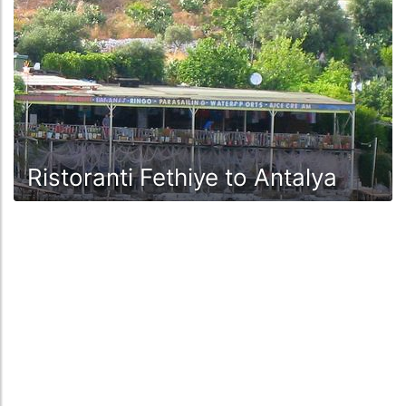
Ristoranti Fethiye to Antalya