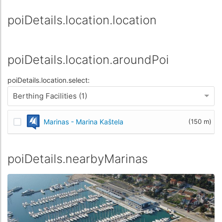
poiDetails.location.location
poiDetails.location.aroundPoi
poiDetails.location.select:
Berthing Facilities (1)
Marinas - Marina Kaštela
(150 m)
poiDetails.nearbyMarinas