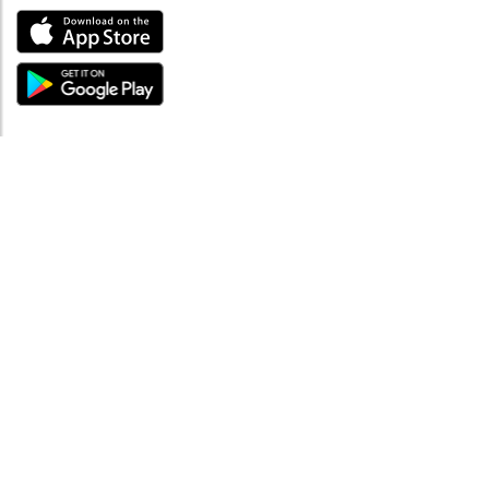
ABOUT
Tutto su MySea
Informazioni legali
NOTE LEGALI
Termini e condizioni
Informativa sulla privacy
SUPPORTO
Contattaci
Codice di condotta