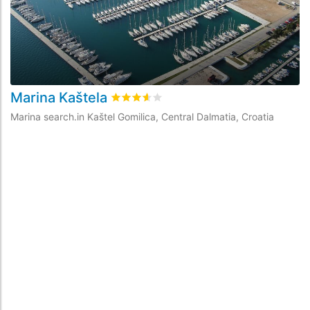
Marina Kaštela
A
rating.rated
3.6
/5 rating.basedOn
13
ra
Marina search.in Kaštel Gomilica, Central Dalmatia, Croatia
Ma