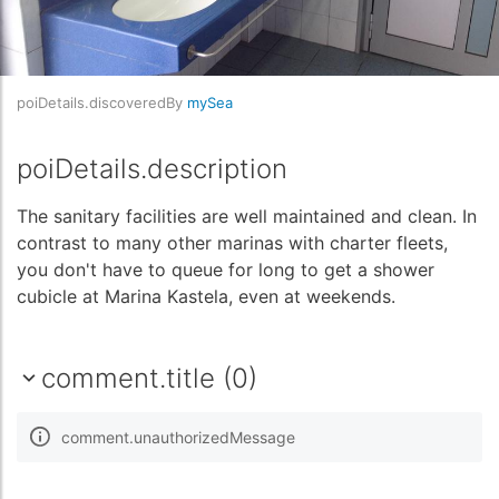
poiDetails.discoveredBy
mySea
poiDetails.description
The sanitary facilities are well maintained and clean. In
contrast to many other marinas with charter fleets,
you don't have to queue for long to get a shower
cubicle at Marina Kastela, even at weekends.
comment.title (0)
comment.unauthorizedMessage