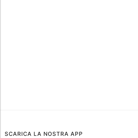
SCARICA LA NOSTRA APP