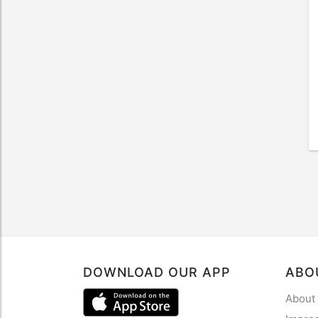
DOWNLOAD OUR APP
ABO
About