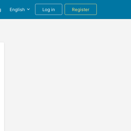
g
English
Log in
Register