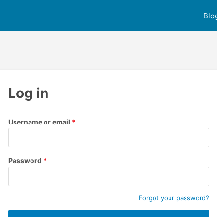
Blo
Log in
Username or email
Password
Forgot your password?