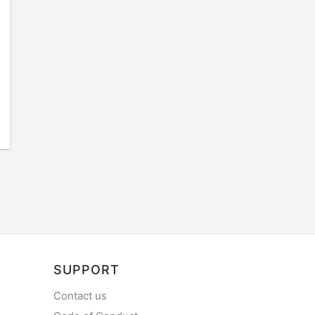
SUPPORT
Contact us