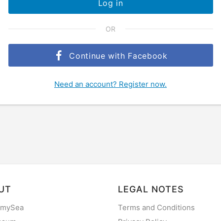
Log in
OR
Continue with Facebook
Need an account? Register now.
UT
LEGAL NOTES
 mySea
Terms and Conditions