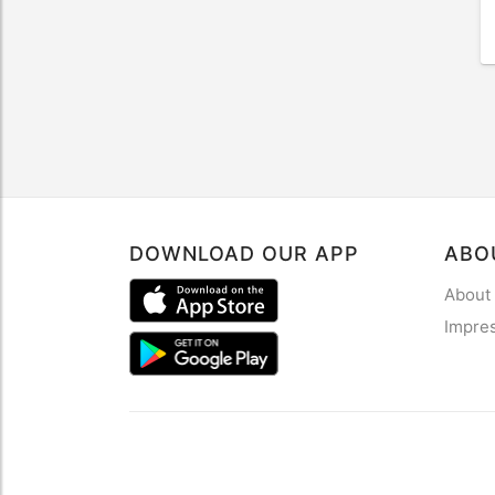
DOWNLOAD OUR APP
ABO
About
Impre