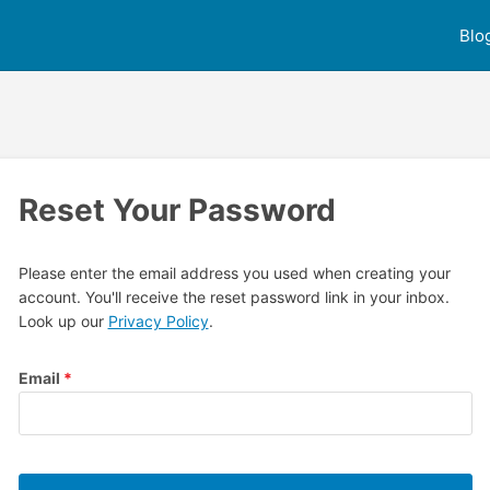
Blo
Reset Your Password
Please enter the email address you used when creating your
account. You'll receive the reset password link in your inbox.
Look up our
Privacy Policy
.
Email