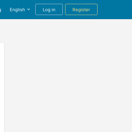
g
English
Log in
Register