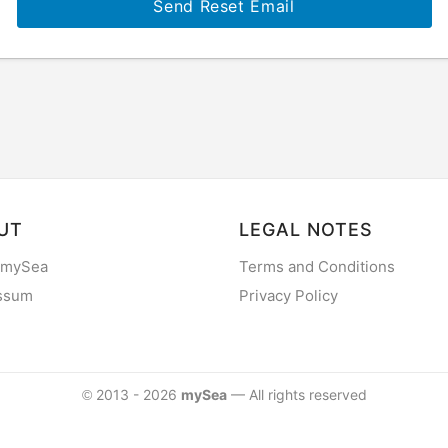
Send Reset Email
UT
LEGAL NOTES
 mySea
Terms and Conditions
ssum
Privacy Policy
2013 - 2026
mySea
— All rights reserved
©