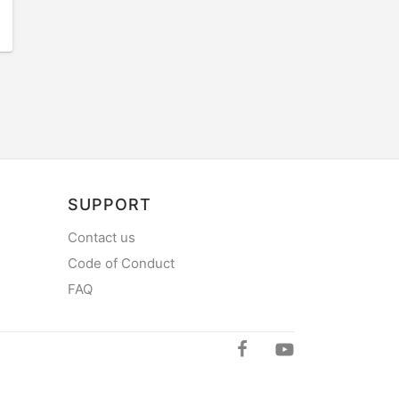
SUPPORT
Contact us
Code of Conduct
FAQ
mySea on Y
mySea on Facebo