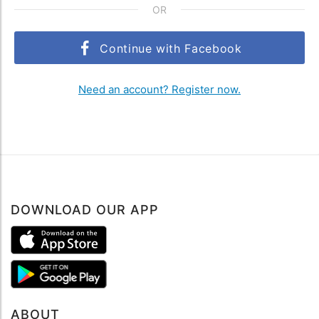
OR
Continue with Facebook
Need an account? Register now.
DOWNLOAD OUR APP
ABOUT