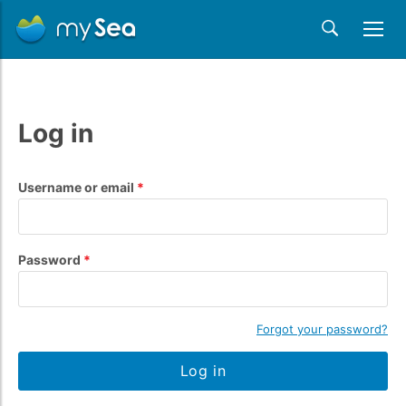
Log in
Username or email
Password
Forgot your password?
Log in