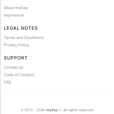
About mySea
Impressum
LEGAL NOTES
Terms and Conditions
Privacy Policy
SUPPORT
Contact us
Code of Conduct
FAQ
2013 - 2026
mySea
— All rights reserved
©