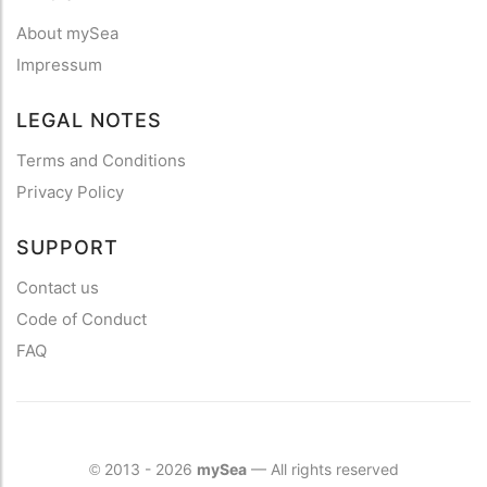
About mySea
Impressum
LEGAL NOTES
Terms and Conditions
Privacy Policy
SUPPORT
Contact us
Code of Conduct
FAQ
2013 - 2026
mySea
— All rights reserved
©