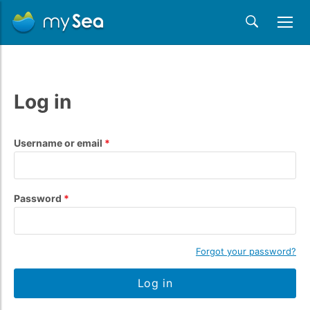
Log in
Username or email
Password
Forgot your password?
Log in