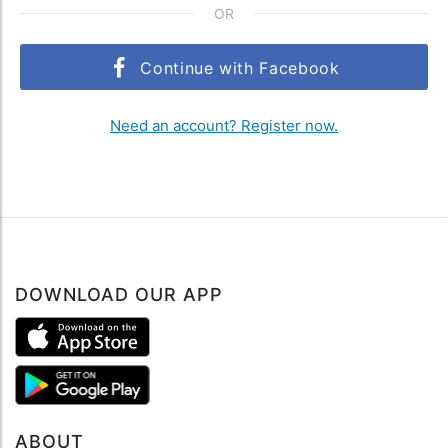
OR
Continue with Facebook
Need an account? Register now.
DOWNLOAD OUR APP
ABOUT