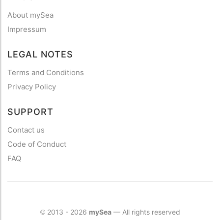
About mySea
Impressum
LEGAL NOTES
Terms and Conditions
Privacy Policy
SUPPORT
Contact us
Code of Conduct
FAQ
2013 - 2026
mySea
— All rights reserved
©