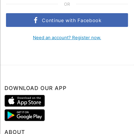
OR
Continue with Facebook
Need an account? Register now.
DOWNLOAD OUR APP
ABOUT