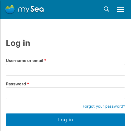
Log in
Username or email
Password
Forgot your password?
Log in