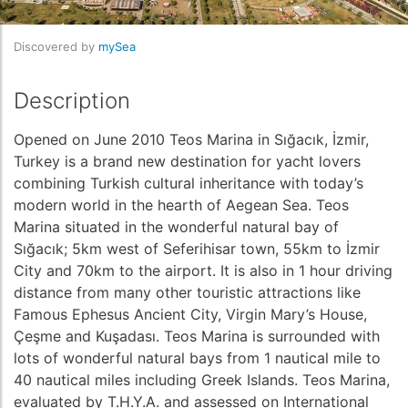
Discovered by
mySea
Description
Opened on June 2010 Teos Marina in Sığacık, İzmir,
Turkey is a brand new destination for yacht lovers
combining Turkish cultural inheritance with today’s
modern world in the hearth of Aegean Sea. Teos
Marina situated in the wonderful natural bay of
Sığacık; 5km west of Seferihisar town, 55km to İzmir
City and 70km to the airport. It is also in 1 hour driving
distance from many other touristic attractions like
Famous Ephesus Ancient City, Virgin Mary’s House,
Çeşme and Kuşadası. Teos Marina is surrounded with
lots of wonderful natural bays from 1 nautical mile to
40 nautical miles including Greek Islands. Teos Marina,
evaluated by T.H.Y.A. and assessed on International