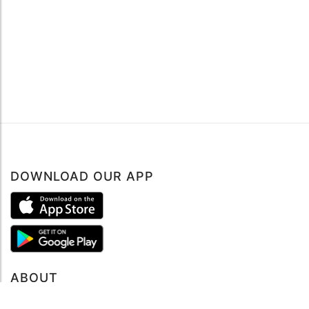
DOWNLOAD OUR APP
ABOUT
About mySea