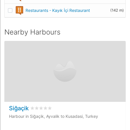
Restaurants - Kayık İçi Restaurant
(142 m)
Nearby Harbours
Siğaçik
Rated
0
/5 based on
0
customer reviews
Harbour in Siğaçik, Ayvalik to Kusadasi, Turkey