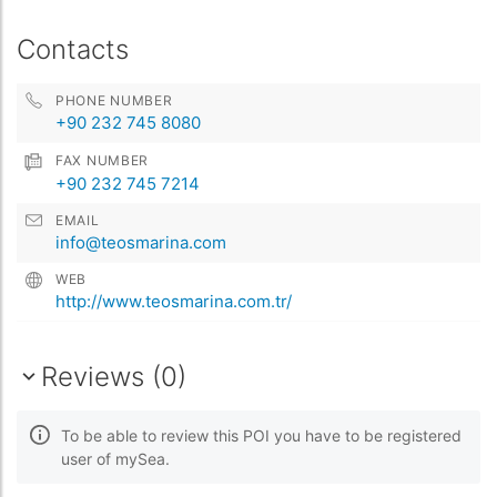
Contacts
PHONE NUMBER
+90 232 745 8080
FAX NUMBER
+90 232 745 7214
EMAIL
info@teosmarina.com
WEB
http://www.teosmarina.com.tr/
Reviews (0)
To be able to review this POI you have to be registered
user of mySea.