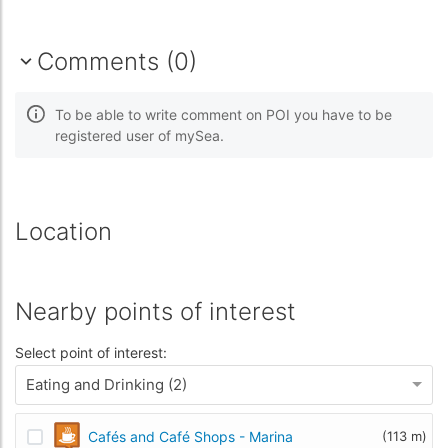
Comments (0)
To be able to write comment on POI you have to be
registered user of mySea.
Location
Nearby points of interest
Select point of interest:
Eating and Drinking (2)
Cafés and Café Shops - Marina
(113 m)