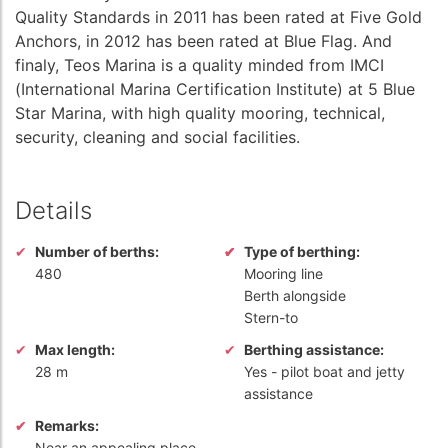
Quality Standards in 2011 has been rated at Five Gold
Anchors, in 2012 has been rated at Blue Flag. And
finaly, Teos Marina is a quality minded from IMCI
(International Marina Certification Institute) at 5 Blue
Star Marina, with high quality mooring, technical,
security, cleaning and social facilities.
Details
Number of berths:
Type of berthing:
480
Mooring line
Berth alongside
Stern-to
Max length:
Berthing assistance:
28 m
Yes
- pilot boat and jetty
assistance
Remarks:
Near an appealing place