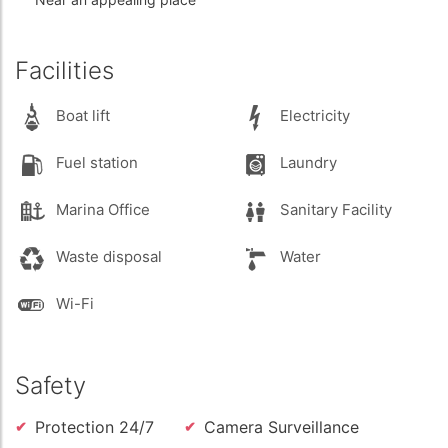
Facilities
Boat lift
Electricity
Fuel station
Laundry
Marina Office
Sanitary Facility
Waste disposal
Water
Wi-Fi
Safety
Protection 24/7
Camera Surveillance