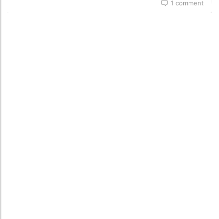
1 comment